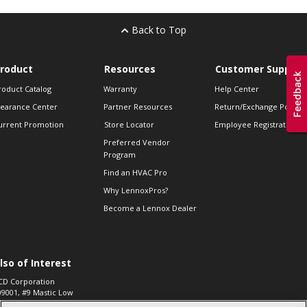
Back to Top
roduct
Resources
Customer Support
roduct Catalog
Warranty
Help Center
learance Center
Partner Resources
Return/Exchange Policie
urrent Promotion
Store Locator
Employee Registration
Preferred Vendor
Program
Find an HVAC Pro
Why LennoxPros?
Become a Lennox Dealer
lso of Interest
CD Corporation
09001, #9 Mastic Low
 High...