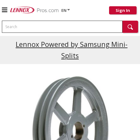
EN
Sign In
Search
Lennox Powered by Samsung Mini-
Splits