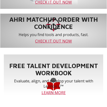
CHECK IT OUT NOW
AHRI MATCHUP ORDER WITH
CONFIDENCE
Helps you find tools and products, fast.
CHECK IT OUT NOW
FREE TALENT DEVELOPMENT
WORKBOOK
Evaluate, align, and develop your talent with
Lennox U™
LEARN MORE