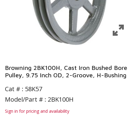
Browning 2BK100H, Cast Iron Bushed Bore
Pulley, 9.75 Inch OD, 2-Groove, H-Bushing
Cat # :
58K57
Model/Part # : 2BK100H
Sign in for pricing and availability