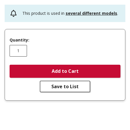
This product is used in
several different models
.
Quantity:
Add to Cart
Save to List