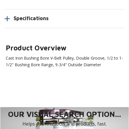
Specifications
Product Overview
Cast Iron Bushing Bore V-Belt Pulley, Double Groove, 1/2 to 1-
1/2" Bushing Bore Range, 9-3/4" Outside Diameter
OUR VISUAL SEARCH OPTION...
Helps you find tools and products, fast.