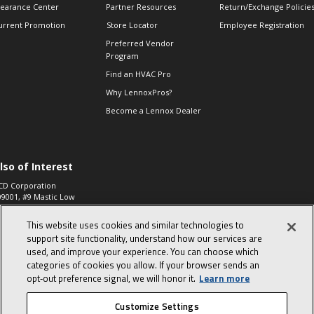
learance Center
Partner Resources
Return/Exchange Policie
urrent Promotion
Store Locator
Employee Registration
Preferred Vendor
Program
Find an HVAC Pro
Why LennoxPros?
Become a Lennox Dealer
lso of Interest
CD Corporation
09001, #9 Mastic Low
 High...
This website uses cookies and similar technologies to
aco 573, 2-Way Heat
otor Zone Valve, 1-
support site functionality, understand how our services are
4"...
used, and improve your experience. You can choose which
categories of cookies you allow. If your browser sends an
ennox
0900100019504,
opt‑out preference signal, we will honor it.
Learn more
ompressor
Customize Settings