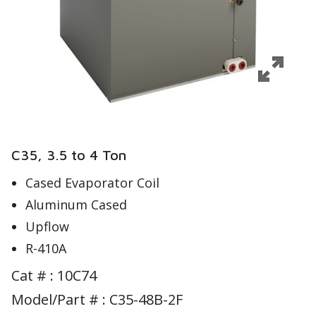
C35, 3.5 to 4 Ton
Cased Evaporator Coil
Aluminum Cased
Upflow
R-410A
Cat # :
10C74
Model/Part # : C35-48B-2F