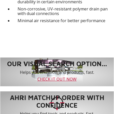
durability in certain environments
Non-corrosive, UV-resistant polymer drain pan
with dual connections
Minimal air resistance for better performance
OUR VISUAL SEARCH OPTION...
Helps you find tools and products, fast.
CHECK IT OUT NOW
AHRI MATCHUP ORDER WITH
CONFIDENCE
Helps you find tools and products, fast.