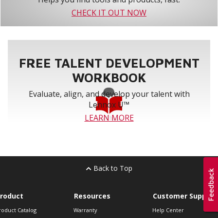
CHECK IT OUT NOW
FREE TALENT DEVELOPMENT
WORKBOOK
Evaluate, align, and develop your talent with
Lennox U™
LEARN MORE
Back to Top
roduct
Resources
Customer Support
roduct Catalog
Warranty
Help Center