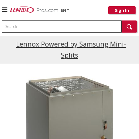
EN
Sign In
Search
Current Promotions
Lennox Powered by Samsung Mini-
Splits