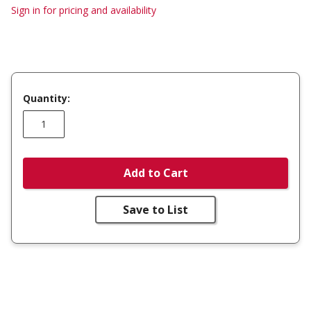
Sign in for pricing and availability
Quantity:
Add to Cart
Save to List