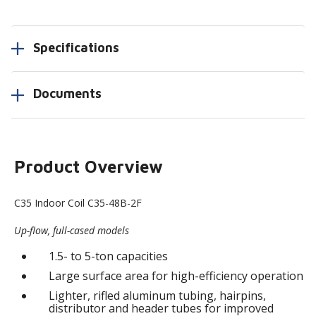
Specifications
Documents
Product Overview
C35 Indoor Coil C35-48B-2F
Up-flow, full-cased models
1.5- to 5-ton capacities
Large surface area for high-efficiency operation
Lighter, rifled aluminum tubing, hairpins,
distributor and header tubes for improved