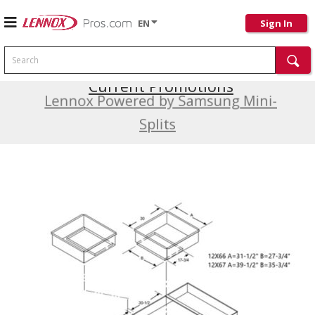
EN
Sign In
Search
Current Promotions
Lennox Powered by Samsung Mini-
Splits