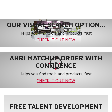
OUR VISUAL SEARCH OPTION...
Helps you find tools and products, fast.
CHECK IT OUT NOW
AHRI MATCHUP ORDER WITH
CONFIDENCE
Helps you find tools and products, fast.
CHECK IT OUT NOW
FREE TALENT DEVELOPMENT