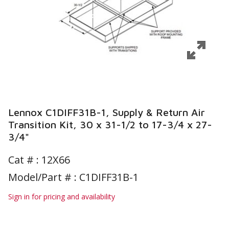
Lennox C1DIFF31B-1, Supply & Return Air
Transition Kit, 30 x 31-1/2 to 17-3/4 x 27-
3/4"
Cat # :
12X66
Model/Part # : C1DIFF31B-1
Sign in for pricing and availability