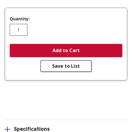
Quantity:
Add to Cart
Save to List
Specifications