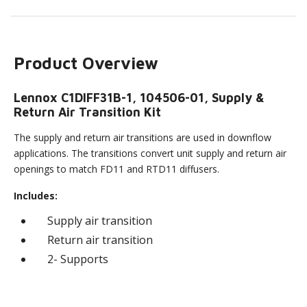
Product Overview
Lennox C1DIFF31B-1, 104506-01, Supply &
Return Air Transition Kit
The supply and return air transitions are used in downflow
applications. The transitions convert unit supply and return air
openings to match FD11 and RTD11 diffusers.
Includes:
Supply air transition
Return air transition
2- Supports