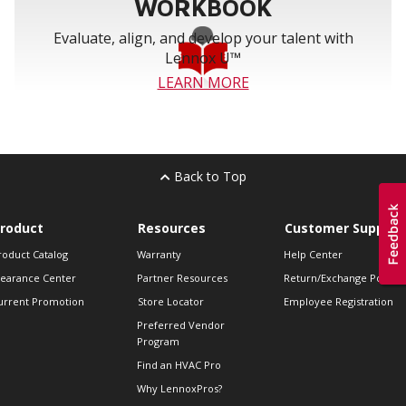
WORKBOOK
Evaluate, align, and develop your talent with
Lennox U™
LEARN MORE
Back to Top
roduct
Resources
Customer Support
roduct Catalog
Warranty
Help Center
learance Center
Partner Resources
Return/Exchange Policie
urrent Promotion
Store Locator
Employee Registration
Preferred Vendor
Program
Find an HVAC Pro
Why LennoxPros?