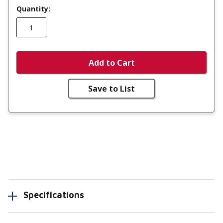
Quantity:
Add to Cart
Save to List
Specifications