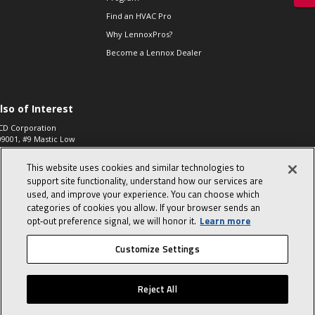
Find an HVAC Pro
Why LennoxPros?
Become a Lennox Dealer
lso of Interest
CD Corporation
09001, #9 Mastic Low
 High...
This website uses cookies and similar technologies to
aco 573, 2-Way Heat
otor Zone Valve, 1-
support site functionality, understand how our services are
4"...
used, and improve your experience. You can choose which
categories of cookies you allow. If your browser sends an
ennox
0900100019504,
opt‑out preference signal, we will honor it.
Learn more
ompressor
Customize Settings
© 2026 Lennox International, Inc.
Site Map
Canada Accessibility Policy
Reject All
Privacy Policy
Terms Of Use