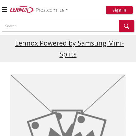
EN
Sign In
Search
Current Promotions
Lennox Powered by Samsung Mini-
Splits