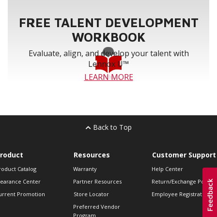
FREE TALENT DEVELOPMENT
WORKBOOK
Evaluate, align, and develop your talent with
Lennox U™
LEARN MORE
Back to Top
roduct
Resources
Customer Support
roduct Catalog
Warranty
Help Center
learance Center
Partner Resources
Return/Exchange Policie
urrent Promotion
Store Locator
Employee Registration
Preferred Vendor
Program