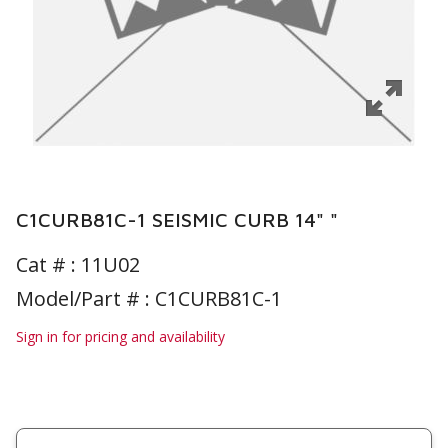
C1CURB81C-1 SEISMIC CURB 14" "
Cat # :
11U02
Model/Part # : C1CURB81C-1
Sign in for pricing and availability