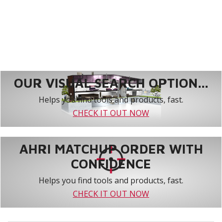
OUR VISUAL SEARCH OPTION...
Helps you find tools and products, fast.
CHECK IT OUT NOW
AHRI MATCHUP ORDER WITH
CONFIDENCE
Helps you find tools and products, fast.
CHECK IT OUT NOW