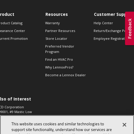
roduct
Resources
Customer Support
roduct Catalog
Warranty
Help Center
learance Center
Partner Resources
Return/Exchange Policie
urrent Promotion
Store Locator
Employee Registration
Preferred Vendor
Program
Find an HVAC Pro
Why LennoxPros?
Become a Lennox Dealer
lso of Interest
CD Corporation
09001, #9 Mastic Low
 High...
This website uses cookies and similar technologies to
aco 573, 2-Way Heat
otor Zone Valve, 1-
support site functionality, understand how our services are
4"...