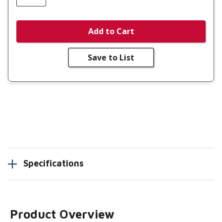
Add to Cart
Save to List
Specifications
Product Overview