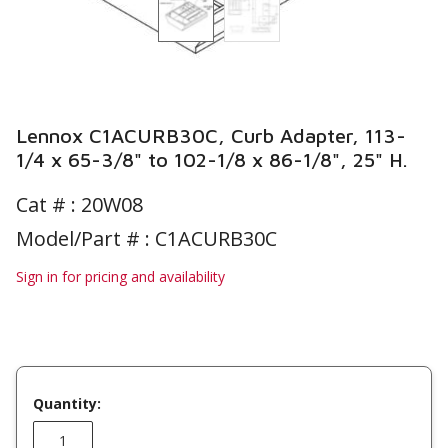
Lennox C1ACURB30C, Curb Adapter, 113-
1/4 x 65-3/8" to 102-1/8 x 86-1/8", 25" H.
Cat # :
20W08
Model/Part # : C1ACURB30C
Sign in for pricing and availability
Quantity: