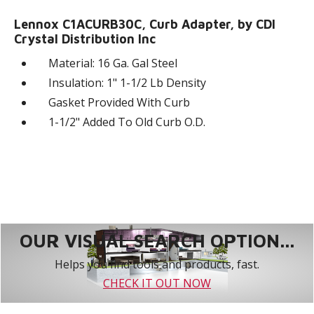
Lennox C1ACURB30C, Curb Adapter, by CDI
Crystal Distribution Inc
Material: 16 Ga. Gal Steel
Insulation: 1" 1-1/2 Lb Density
Gasket Provided With Curb
1-1/2" Added To Old Curb O.D.
OUR VISUAL SEARCH OPTION...
Helps you find tools and products, fast.
CHECK IT OUT NOW