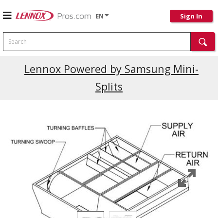
EN
Sign In
Search
Current Promotions
Lennox Powered by Samsung Mini-
Splits