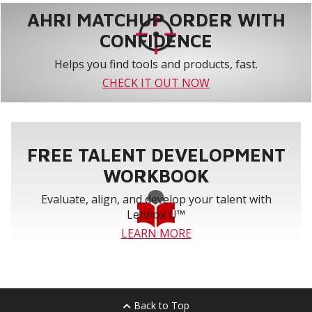
AHRI MATCHUP ORDER WITH
CONFIDENCE
Helps you find tools and products, fast.
CHECK IT OUT NOW
FREE TALENT DEVELOPMENT
WORKBOOK
Evaluate, align, and develop your talent with
Lennox U™
LEARN MORE
Back to Top