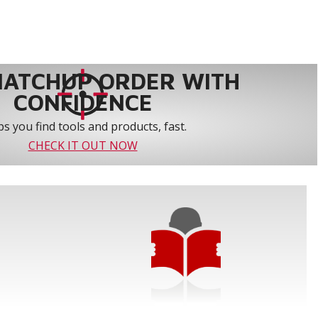
MATCHUP ORDER WITH
CONFIDENCE
s you find tools and products, fast.
CHECK IT OUT NOW