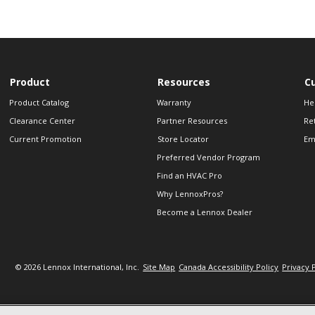
Product
Resources
C
Product Catalog
Warranty
He
Clearance Center
Partner Resources
Re
Current Promotion
Store Locator
Em
Preferred Vendor Program
Find an HVAC Pro
Why LennoxPros?
Become a Lennox Dealer
© 2026 Lennox International, Inc.
Site Map
Canada Accessibility Policy
Privacy 