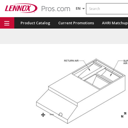
Search
EN
Product Catalog
Current Promotions
AHRI Matchup
Repair Part Finder
Service Dashboard
LENNOX U