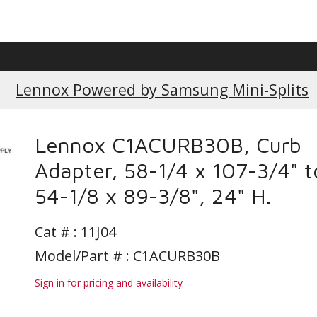
Lennox Powered by Samsung Mini-Splits
Lennox C1ACURB30B, Curb
Adapter, 58-1/4 x 107-3/4" t
54-1/8 x 89-3/8", 24" H.
Cat # :
11J04
Model/Part # : C1ACURB30B
Sign in for pricing and availability