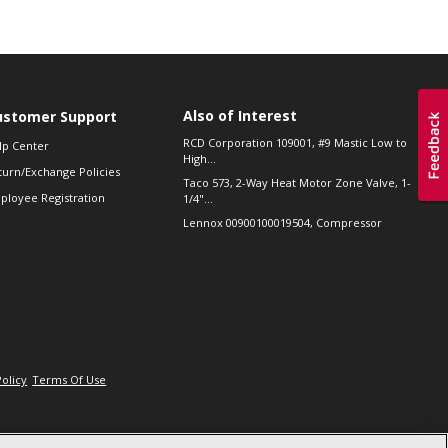
Also of Interest
ustomer Support
RCD Corporation 109001, #9 Mastic Low to
lp Center
High...
turn/Exchange Policies
Taco 573, 2-Way Heat Motor Zone Valve, 1-
ployee Registration
1/4"...
Lennox 00900100019504, Compressor
Policy
Terms Of Use