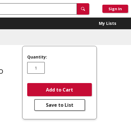
Sign In
My Lists
Quantity:
o
Add to Cart
Save to List