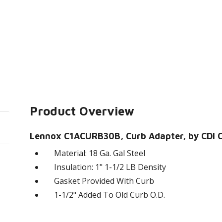
Product Overview
Lennox C1ACURB30B, Curb Adapter, by CDI Cr
Material: 18 Ga. Gal Steel
Insulation: 1" 1-1/2 LB Density
Gasket Provided With Curb
1-1/2" Added To Old Curb O.D.