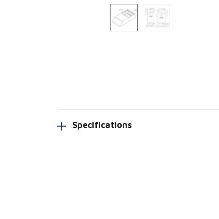
Specifications