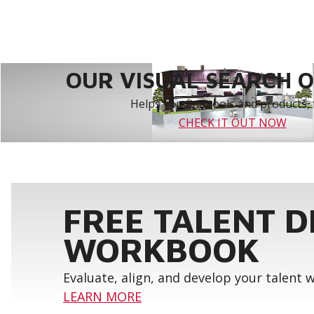
OUR VISUAL SEARCH OP
Helps you find tools and products, 
CHECK IT OUT NOW
FREE TALENT 
WORKBOOK
Evaluate, align, and develop your talent
LEARN MORE