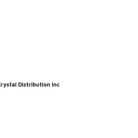
ystal Distribution Inc