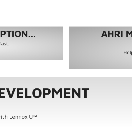
TION...
AHRI 
fast.
Help
DEVELOPMENT
 with Lennox U™