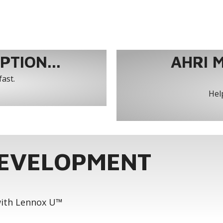
TION...
AHRI 
fast.
Help
DEVELOPMENT
 with Lennox U™