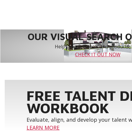
OUR VISUAL SEARCH OP
Helps you find tools and products, 
CHECK IT OUT NOW
FREE TALENT 
WORKBOOK
Evaluate, align, and develop your talent
LEARN MORE