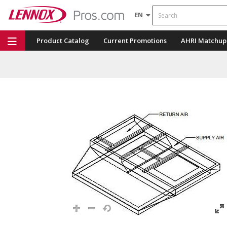
Search
EN
Product Catalog
Current Promotions
AHRI Matchup
Repair Part Finder
Service Dashboard
LENNOX U