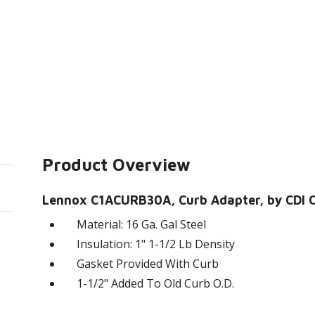
Product Overview
Lennox C1ACURB30A, Curb Adapter, by CDI Cr
Material: 16 Ga. Gal Steel
Insulation: 1" 1-1/2 Lb Density
Gasket Provided With Curb
1-1/2" Added To Old Curb O.D.