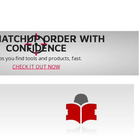
MATCHUP ORDER WITH
CONFIDENCE
s you find tools and products, fast.
CHECK IT OUT NOW