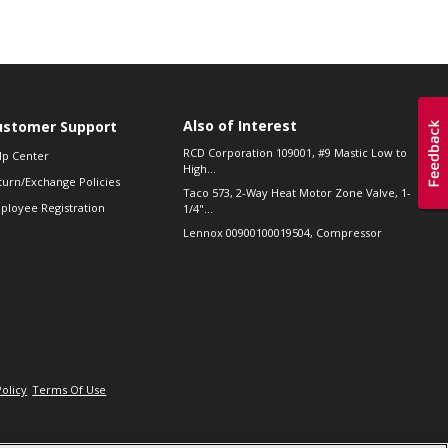
Also of Interest
ustomer Support
RCD Corporation 109001, #9 Mastic Low to
lp Center
High...
turn/Exchange Policies
Taco 573, 2-Way Heat Motor Zone Valve, 1-
ployee Registration
1/4"...
Lennox 00900100019504, Compressor
Policy
Terms Of Use