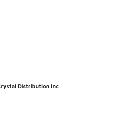
ystal Distribution Inc