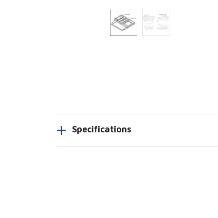
Specifications