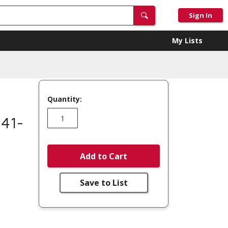
Sign In
My Lists
Quantity:
 41-
Add to Cart
Save to List