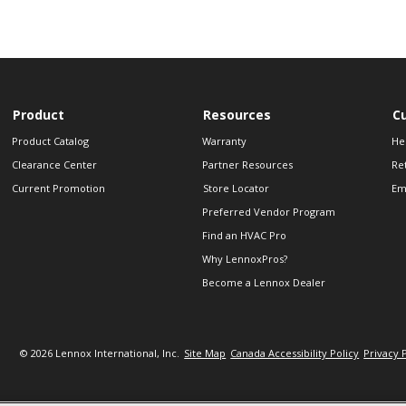
Product
Resources
C
Product Catalog
Warranty
He
Clearance Center
Partner Resources
Re
Current Promotion
Store Locator
Em
Preferred Vendor Program
Find an HVAC Pro
Why LennoxPros?
Become a Lennox Dealer
© 2026 Lennox International, Inc.
Site Map
Canada Accessibility Policy
Privacy 