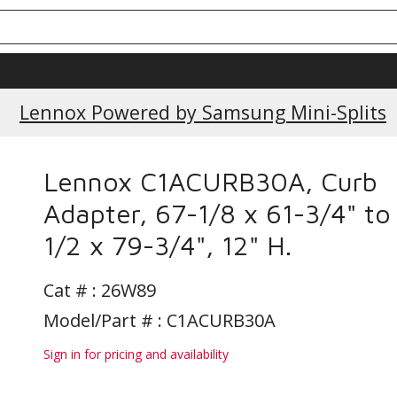
Lennox Powered by Samsung Mini-Splits
Lennox C1ACURB30A, Curb
Adapter, 67-1/8 x 61-3/4" to
1/2 x 79-3/4", 12" H.
Cat # :
26W89
Model/Part # : C1ACURB30A
Sign in for pricing and availability