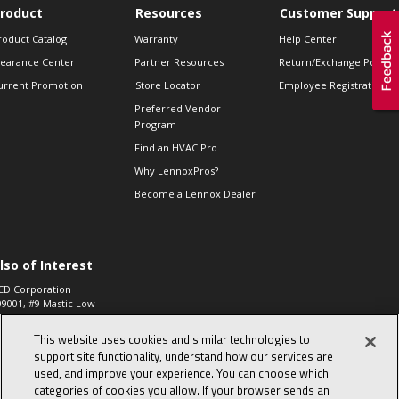
roduct
Resources
Customer Support
roduct Catalog
Warranty
Help Center
learance Center
Partner Resources
Return/Exchange Policie
urrent Promotion
Store Locator
Employee Registration
Preferred Vendor
Program
Find an HVAC Pro
Why LennoxPros?
Become a Lennox Dealer
lso of Interest
CD Corporation
09001, #9 Mastic Low
 High...
This website uses cookies and similar technologies to
aco 573, 2-Way Heat
otor Zone Valve, 1-
support site functionality, understand how our services are
4"...
used, and improve your experience. You can choose which
categories of cookies you allow. If your browser sends an
ennox