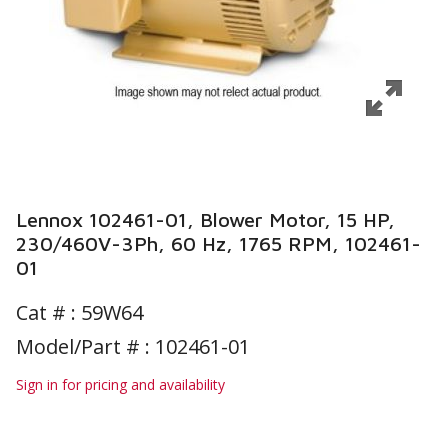
Lennox 102461-01, Blower Motor, 15 HP,
230/460V-3Ph, 60 Hz, 1765 RPM, 102461-
01
Cat # :
59W64
Model/Part # : 102461-01
Sign in for pricing and availability