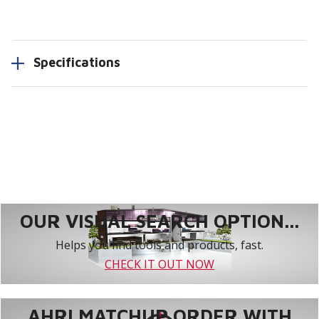
Specifications
OUR VISUAL SEARCH OPTION...
Helps you find tools and products, fast.
CHECK IT OUT NOW
AHRI MATCHUP ORDER WITH