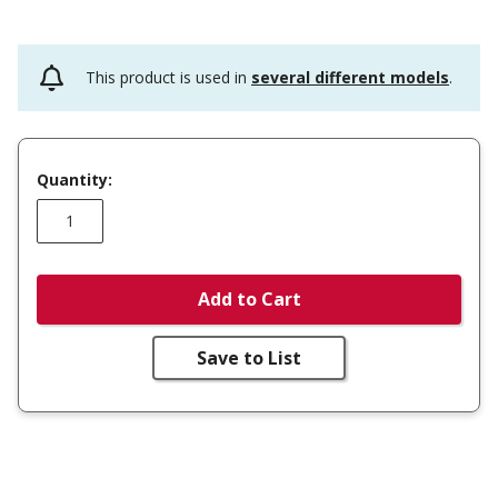
This product is used in
several different models
.
Quantity:
Add to Cart
Save to List