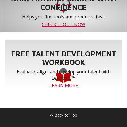
CONFIDENCE
Helps you find tools and products, fast.
CHECK IT OUT NOW
FREE TALENT DEVELOPMENT
WORKBOOK
Evaluate, align, and develop your talent with
Lennox U™
LEARN MORE
Back to Top