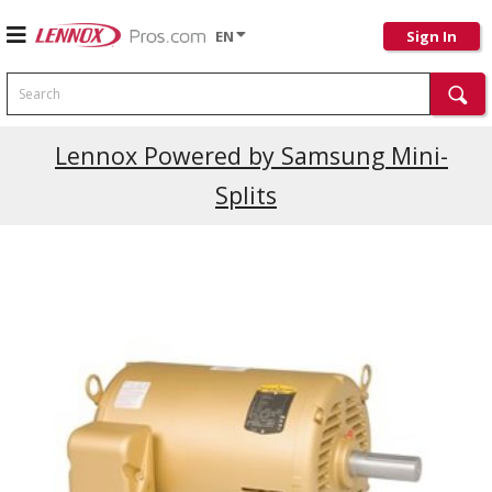
EN
Sign In
Search
Current Promotions
Lennox Powered by Samsung Mini-
Splits