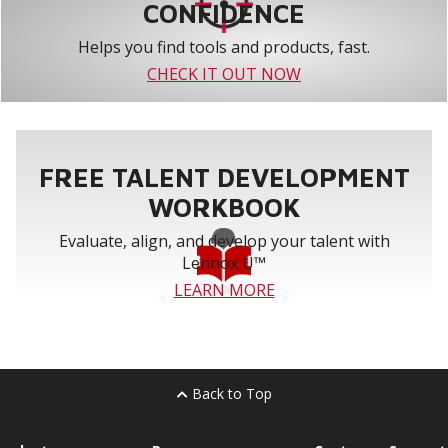
CONFIDENCE
Helps you find tools and products, fast.
CHECK IT OUT NOW
FREE TALENT DEVELOPMENT
WORKBOOK
Evaluate, align, and develop your talent with
Lennox U™
LEARN MORE
Back to Top