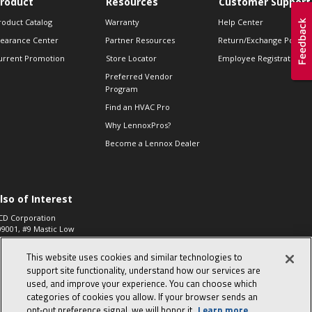
roduct
Resources
Customer Support
roduct Catalog
Warranty
Help Center
learance Center
Partner Resources
Return/Exchange Policie
urrent Promotion
Store Locator
Employee Registration
Preferred Vendor
Program
Find an HVAC Pro
Why LennoxPros?
Become a Lennox Dealer
lso of Interest
CD Corporation
09001, #9 Mastic Low
 High...
This website uses cookies and similar technologies to
aco 573, 2-Way Heat
otor Zone Valve, 1-
support site functionality, understand how our services are
4"...
used, and improve your experience. You can choose which
categories of cookies you allow. If your browser sends an
ennox
0900100019504,
opt‑out preference signal, we will honor it.
Learn more