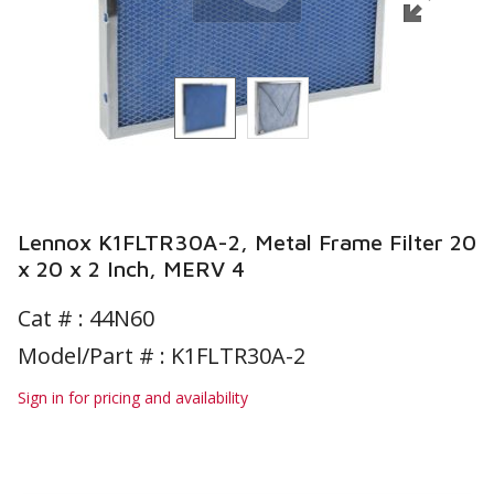
Lennox K1FLTR30A-2, Metal Frame Filter 20
x 20 x 2 Inch, MERV 4
Cat # :
44N60
Model/Part # : K1FLTR30A-2
Sign in for pricing and availability