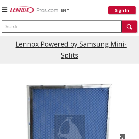
EN
Sign In
Search
Current Promotions
Lennox Powered by Samsung Mini-
Splits