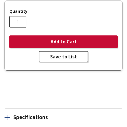
Quantity:
Add to Cart
Save to List
Specifications