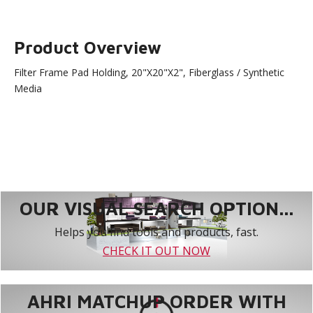
Product Overview
Filter Frame Pad Holding, 20"X20"X2", Fiberglass / Synthetic
Media
OUR VISUAL SEARCH OPTION...
Helps you find tools and products, fast.
CHECK IT OUT NOW
AHRI MATCHUP ORDER WITH