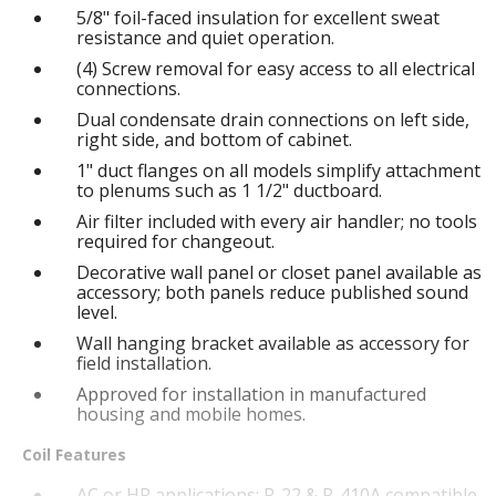
5/8" foil-faced insulation for excellent sweat
resistance and quiet operation.
(4) Screw removal for easy access to all electrical
connections.
Dual condensate drain connections on left side,
right side, and bottom of cabinet.
1" duct flanges on all models simplify attachment
to plenums such as 1 1/2" ductboard.
Air filter included with every air handler; no tools
required for changeout.
Decorative wall panel or closet panel available as
accessory; both panels reduce published sound
level.
Wall hanging bracket available as accessory for
field installation.
Approved for installation in manufactured
housing and mobile homes.
Coil Features
AC or HP applications; R-22 & R-410A compatible.