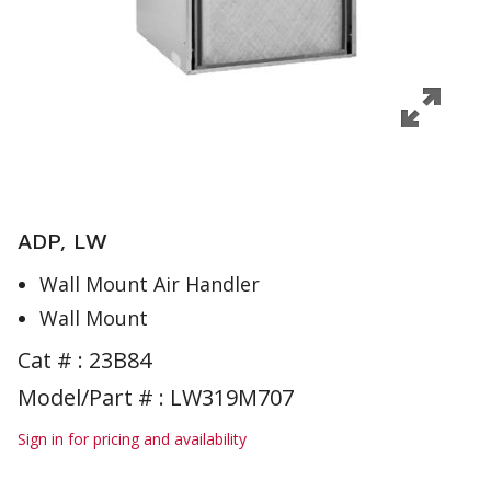
ADP, LW
Wall Mount Air Handler
Wall Mount
Cat # :
23B84
Model/Part # : LW319M707
Sign in for pricing and availability