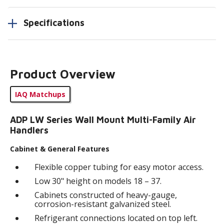
Specifications
Product Overview
IAQ Matchups
ADP LW Series Wall Mount Multi-Family Air
Handlers
Cabinet & General Features
Flexible copper tubing for easy motor access.
Low 30" height on models 18 – 37.
Cabinets constructed of heavy-gauge,
corrosion-resistant galvanized steel.
Refrigerant connections located on top left.