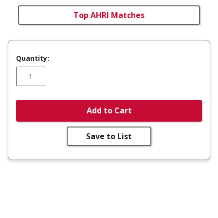
Top AHRI Matches
Quantity:
Add to Cart
Save to List