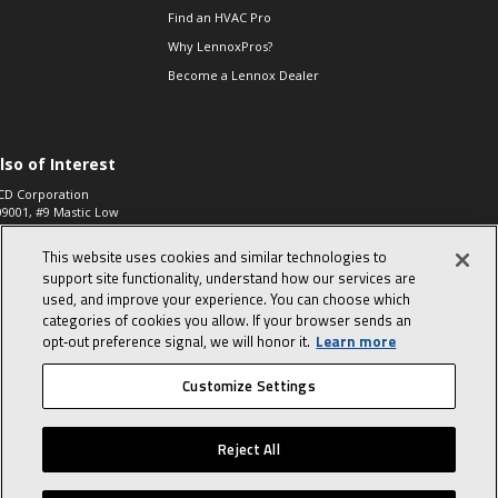
Find an HVAC Pro
Why LennoxPros?
Become a Lennox Dealer
lso of Interest
CD Corporation
09001, #9 Mastic Low
 High...
This website uses cookies and similar technologies to
aco 573, 2-Way Heat
otor Zone Valve, 1-
support site functionality, understand how our services are
4"...
used, and improve your experience. You can choose which
categories of cookies you allow. If your browser sends an
ennox
0900100019504,
opt‑out preference signal, we will honor it.
Learn more
ompressor
Customize Settings
© 2026 Lennox International, Inc.
Site Map
Canada Accessibility Policy
Reject All
Privacy Policy
Terms Of Use