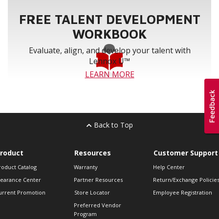
FREE TALENT DEVELOPMENT
WORKBOOK
Evaluate, align, and develop your talent with
Lennox U™
LEARN MORE
Back to Top
roduct
Resources
Customer Support
roduct Catalog
Warranty
Help Center
learance Center
Partner Resources
Return/Exchange Policie
urrent Promotion
Store Locator
Employee Registration
Preferred Vendor
Program