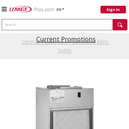
EN
Sign In
Search
Current Promotions
Lennox Powered by Samsung Mini-
Splits