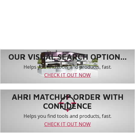
OUR VISUAL SEARCH OPTION...
Helps you find tools and products, fast.
CHECK IT OUT NOW
AHRI MATCHUP ORDER WITH
CONFIDENCE
Helps you find tools and products, fast.
CHECK IT OUT NOW