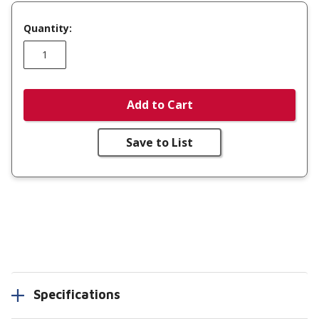
Quantity:
Add to Cart
Save to List
Specifications