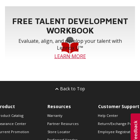
FREE TALENT DEVELOPMENT
WORKBOOK
Evaluate, align, and develop your talent with
Lennox U™
LEARN MORE
Back to Top
roduct
Resources
Customer Support
roduct Catalog
Warranty
Help Center
learance Center
Partner Resources
Return/Exchange Policie
urrent Promotion
Store Locator
Employee Registration
Preferred Vendor