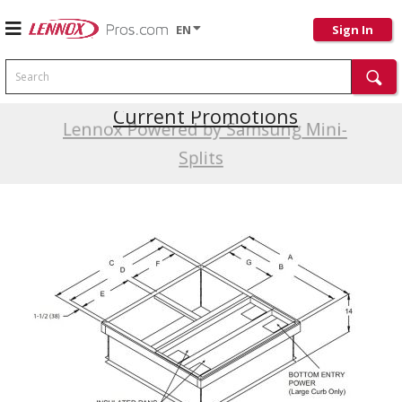
EN
Sign In
Search
Current Promotions
Lennox Powered by Samsung Mini-
Splits