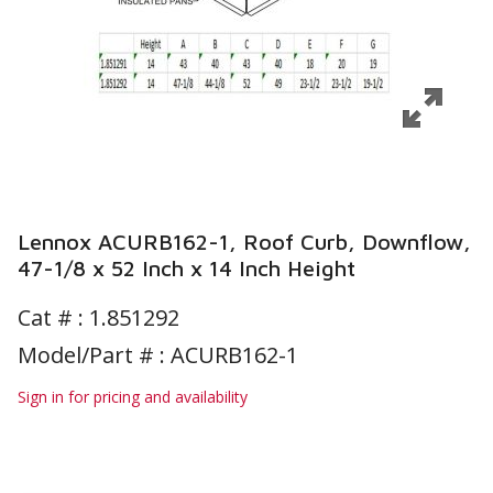
Lennox ACURB162-1, Roof Curb, Downflow,
47-1/8 x 52 Inch x 14 Inch Height
Cat # :
1.851292
Model/Part # : ACURB162-1
Sign in for pricing and availability