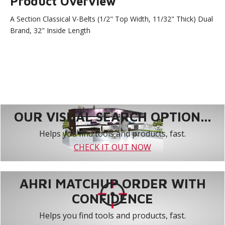
Product Overview
A Section Classical V-Belts (1/2" Top Width, 11/32" Thick) Dual
Brand, 32" Inside Length
OUR VISUAL SEARCH OPTION...
Helps you find tools and products, fast.
CHECK IT OUT NOW
AHRI MATCHUP ORDER WITH
CONFIDENCE
Helps you find tools and products, fast.