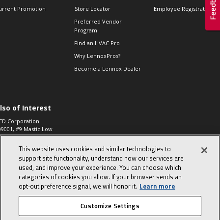
urrent Promotion
Store Locator
Employee Registration
Preferred Vendor
Program
Find an HVAC Pro
Why LennoxPros?
Become a Lennox Dealer
lso of Interest
CD Corporation
09001, #9 Mastic Low
 High...
This website uses cookies and similar technologies to
aco 573, 2-Way Heat
otor Zone Valve, 1-
support site functionality, understand how our services are
4"...
used, and improve your experience. You can choose which
categories of cookies you allow. If your browser sends an
ennox
0900100019504,
opt‑out preference signal, we will honor it.
Learn more
ompressor
Customize Settings
© 2026 Lennox International, Inc.
Site Map
Canada Accessibility Policy