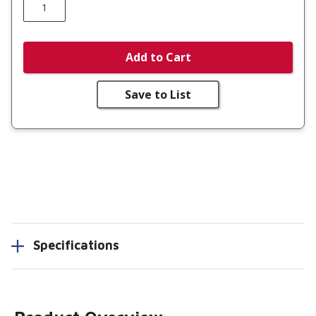
Add to Cart
Save to List
Specifications