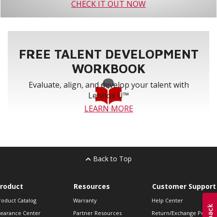
CHECK IT OUT NOW
FREE TALENT DEVELOPMENT
WORKBOOK
Evaluate, align, and develop your talent with
Lennox U™
LEARN MORE
Back to Top
roduct
Resources
Customer Support
roduct Catalog
Warranty
Help Center
learance Center
Partner Resources
Return/Exchange Policie