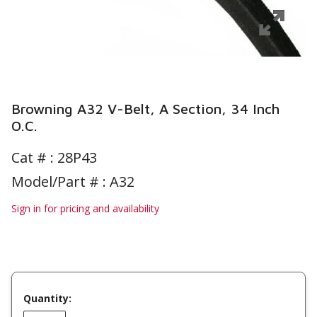
Browning A32 V-Belt, A Section, 34 Inch
O.C.
Cat # :
28P43
Model/Part # : A32
Sign in for pricing and availability
Quantity: