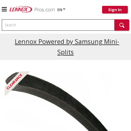
EN
Sign In
Search
Current Promotions
Lennox Powered by Samsung Mini-
Splits
CLEARANCE