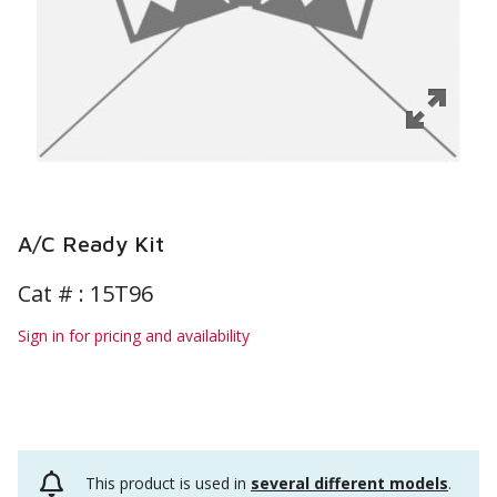
A/C Ready Kit
Cat # :
15T96
Sign in for pricing and availability
This product is used in
several different models
.