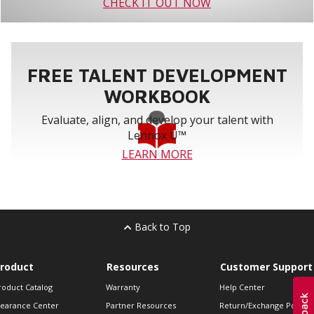
CHECK IT OUT NOW
FREE TALENT DEVELOPMENT
WORKBOOK
Evaluate, align, and develop your talent with
Lennox U™
LEARN MORE
Back to Top
roduct
Resources
Customer Support
roduct Catalog
Warranty
Help Center
learance Center
Partner Resources
Return/Exchange Policie