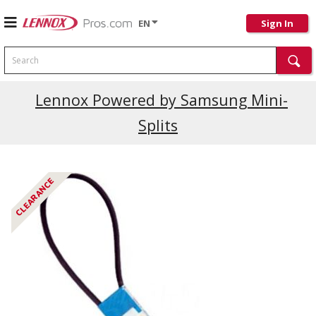
EN
Sign In
Search
Current Promotions
Lennox Powered by Samsung Mini-
Splits
CLEARANCE