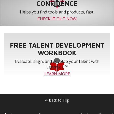
CONFIDENCE
Helps you find tools and products, fast.
CHECK IT OUT NOW
FREE TALENT DEVELOPMENT
WORKBOOK
Evaluate, align, and develop your talent with
Lennox U™
LEARN MORE
Back to Top