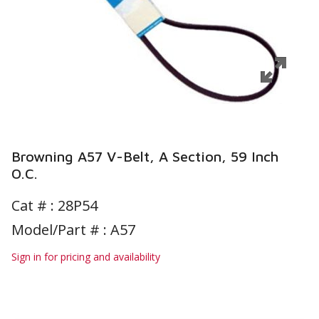
Browning A57 V-Belt, A Section, 59 Inch
O.C.
Cat # :
28P54
Model/Part # : A57
Sign in for pricing and availability