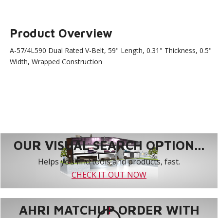
Product Overview
A-57/4L590 Dual Rated V-Belt, 59" Length, 0.31" Thickness, 0.5"
Width, Wrapped Construction
OUR VISUAL SEARCH OPTION...
Helps you find tools and products, fast.
CHECK IT OUT NOW
AHRI MATCHUP ORDER WITH