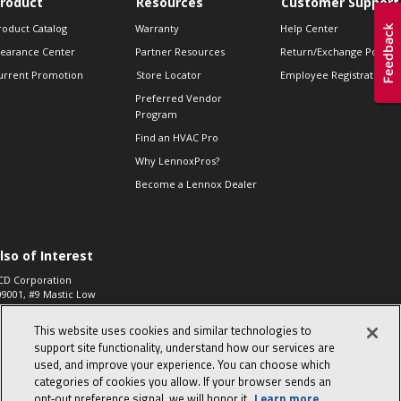
roduct
Resources
Customer Support
roduct Catalog
Warranty
Help Center
learance Center
Partner Resources
Return/Exchange Policie
urrent Promotion
Store Locator
Employee Registration
Preferred Vendor
Program
Find an HVAC Pro
Why LennoxPros?
Become a Lennox Dealer
lso of Interest
CD Corporation
09001, #9 Mastic Low
 High...
This website uses cookies and similar technologies to
aco 573, 2-Way Heat
otor Zone Valve, 1-
support site functionality, understand how our services are
4"...
used, and improve your experience. You can choose which
categories of cookies you allow. If your browser sends an
ennox
0900100019504,
opt‑out preference signal, we will honor it.
Learn more