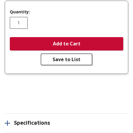
Quantity:
Add to Cart
Save to List
Specifications