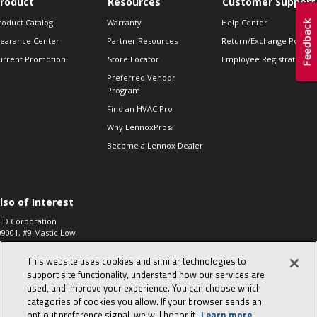
roduct
Resources
Customer Support
roduct Catalog
Warranty
Help Center
learance Center
Partner Resources
Return/Exchange Policie
urrent Promotion
Store Locator
Employee Registration
Preferred Vendor
Program
Find an HVAC Pro
Why LennoxPros?
Become a Lennox Dealer
lso of Interest
CD Corporation
09001, #9 Mastic Low
 High...
This website uses cookies and similar technologies to
aco 573, 2-Way Heat
otor Zone Valve, 1-
support site functionality, understand how our services are
4"...
used, and improve your experience. You can choose which
categories of cookies you allow. If your browser sends an
ennox
0900100019504,
opt‑out preference signal, we will honor it.
Learn more