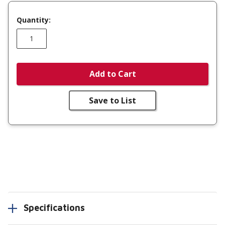
Quantity:
Add to Cart
Save to List
Specifications