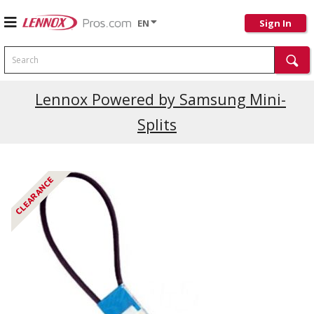
EN
Sign In
Search
Lennox Powered by Samsung Mini-
Splits
CLEARANCE