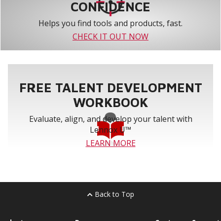
CONFIDENCE
Helps you find tools and products, fast.
CHECK IT OUT NOW
FREE TALENT DEVELOPMENT
WORKBOOK
Evaluate, align, and develop your talent with
Lennox U™
LEARN MORE
Back to Top