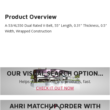
Product Overview
A-53/4L550 Dual Rated V-Belt, 55" Length, 0.31" Thickness, 0.5"
Width, Wrapped Construction
OUR VISUAL SEARCH OPTION...
Helps you find tools and products, fast.
CHECK IT OUT NOW
AHRI MATCHUP ORDER WITH