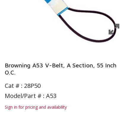
Browning A53 V-Belt, A Section, 55 Inch
O.C.
Cat # :
28P50
Model/Part # : A53
Sign in for pricing and availability