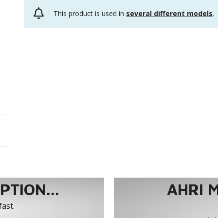
This product is used in
several different models
.
TION...
AHRI 
fast.