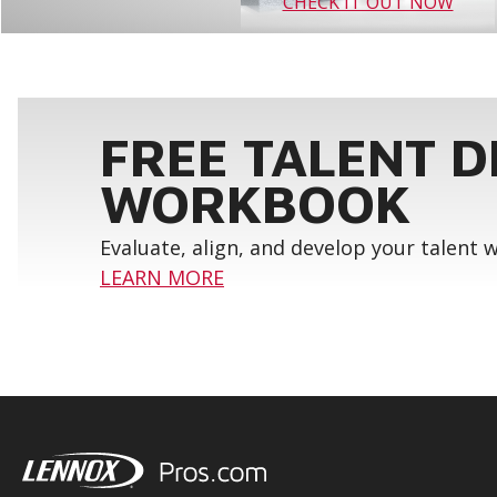
CHECK IT OUT NOW
FREE TALENT 
WORKBOOK
Evaluate, align, and develop your talent
LEARN MORE