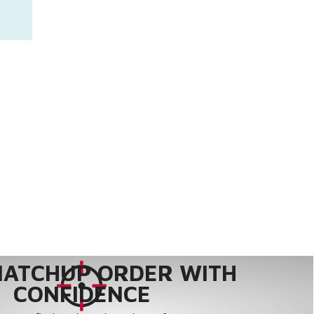
MATCHUP ORDER WITH
CONFIDENCE