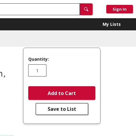
Sign In
My Lists
Quantity:
n,
Add to Cart
Save to List