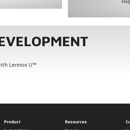
Help
DEVELOPMENT
 with Lennox U™
Product
Resources
C