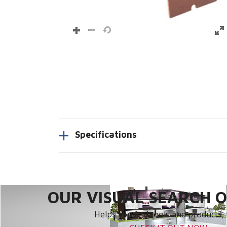
Specifications
OUR VISUAL SEARCH OP
Helps you find tools and products, 