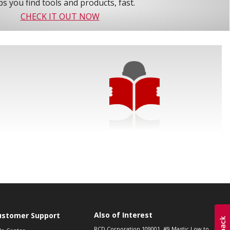
s you find tools and products, fast.
CHECK IT OUT NOW
Also of Interest
ustomer Support
RCD Corporation 109001, #9 Mastic Low to