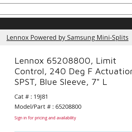
Current Promotions
Lennox Powered by Samsung Mini-Splits
Lennox 65208800, Limit
Control, 240 Deg F Actuatio
SPST, Blue Sleeve, 7" L
Cat # :
19J81
Model/Part # : 65208800
Sign in for pricing and availability