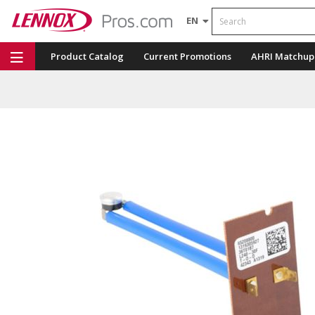
Search
EN
Product Catalog
Current Promotions
AHRI Matchup
Repair Part Finder
Service Dashboard
LENNOX U