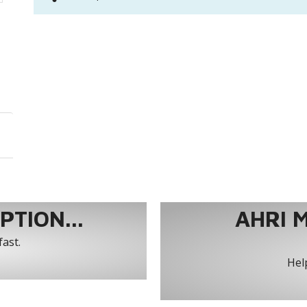
TION...
AHRI 
fast.
Help