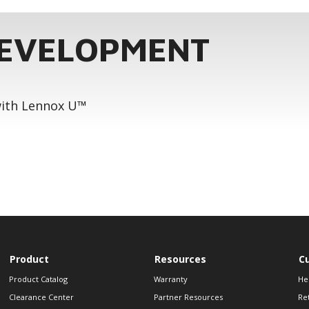
DEVELOPMENT
 with Lennox U™
Product
Resources
C
Product Catalog
Warranty
He
Clearance Center
Partner Resources
Re