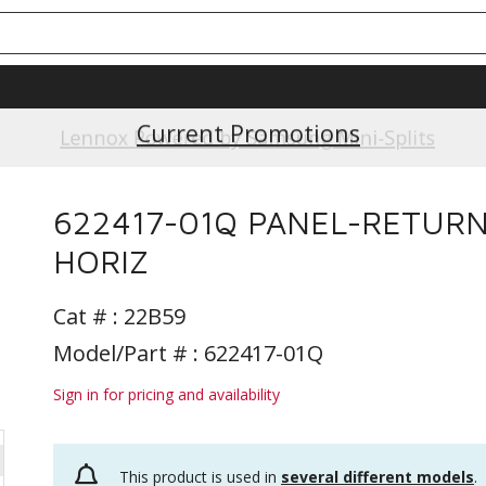
Current Promotions
Lennox Powered by Samsung Mini-Splits
622417-01Q PANEL-RETUR
HORIZ
Cat # :
22B59
Model/Part # : 622417-01Q
Sign in for pricing and availability
This product is used in
several different models
.