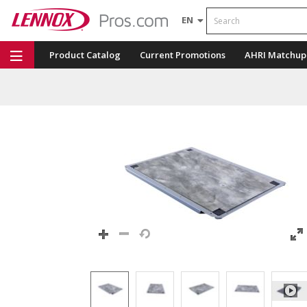
Search
EN
Product Catalog
Current Promotions
AHRI Matchup
Repair Part Finder
Service Dashboard
LENNOX U