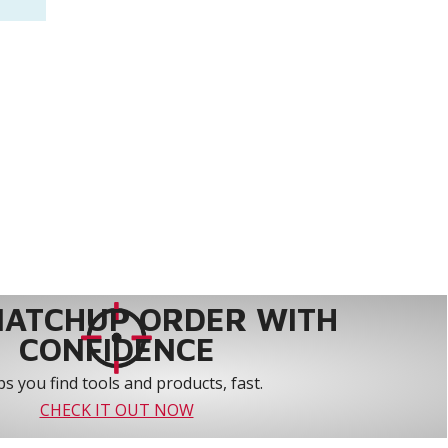
MATCHUP ORDER WITH
CONFIDENCE
s you find tools and products, fast.
CHECK IT OUT NOW