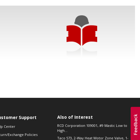
Also of Interest
ustomer Support
RCD Corporation 109001, #9 Mastic Low to
lp Center
High...
turn/Exchange Policies
Taco 573, 2-Way Heat Motor Zone Valve, 1-