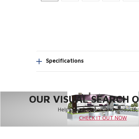
Specifications
OUR VISUAL SEARCH OP
Helps you find tools and products, 
CHECK IT OUT NOW