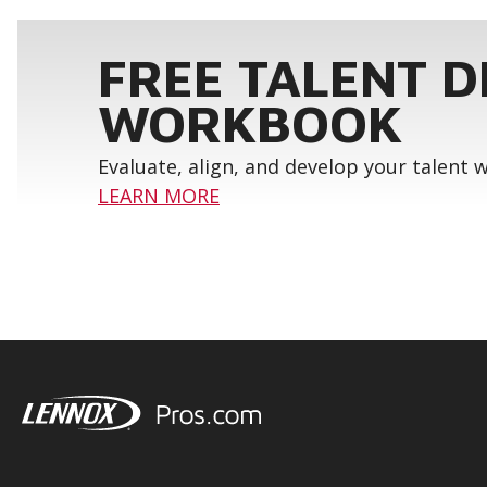
FREE TALENT 
WORKBOOK
Evaluate, align, and develop your talent
LEARN MORE