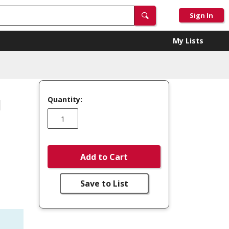
Sign In
My Lists
Quantity:
N
Add to Cart
Save to List