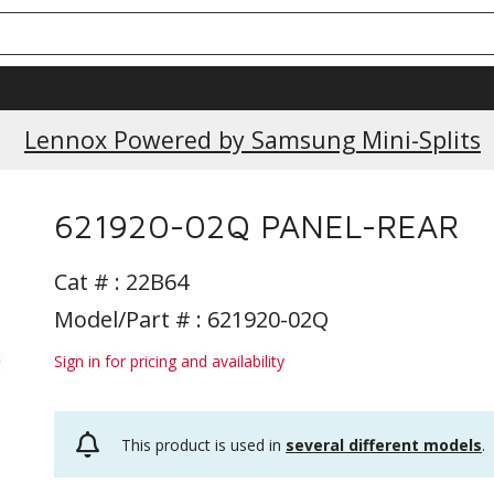
Lennox Powered by Samsung Mini-Splits
621920-02Q PANEL-REAR
Cat # :
22B64
Model/Part # : 621920-02Q
Sign in for pricing and availability
This product is used in
several different models
.