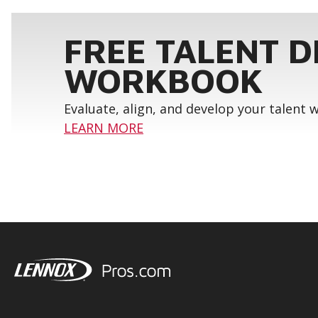
FREE TALENT 
WORKBOOK
Evaluate, align, and develop your talent
LEARN MORE