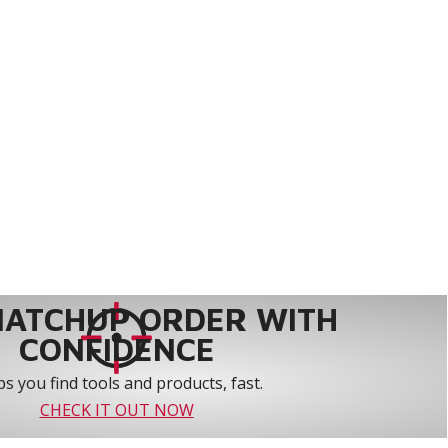
MATCHUP ORDER WITH
CONFIDENCE
s you find tools and products, fast.
CHECK IT OUT NOW