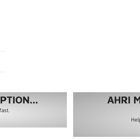
TION...
AHRI 
fast.
Help