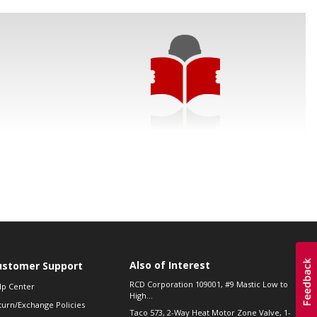
Also of Interest
ustomer Support
RCD Corporation 109001, #9 Mastic Low to
lp Center
High...
turn/Exchange Policies
Taco 573, 2-Way Heat Motor Zone Valve, 1-