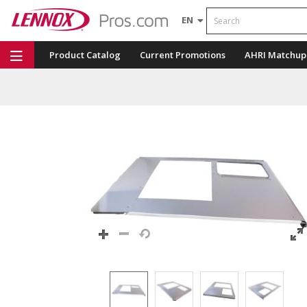
Search
EN
Product Catalog
Current Promotions
AHRI Matchup
Repair Part Finder
Service Dashboard
LENNOX U