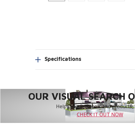
Specifications
OUR VISUAL SEARCH OP
Helps you find tools and products, 
CHECK IT OUT NOW