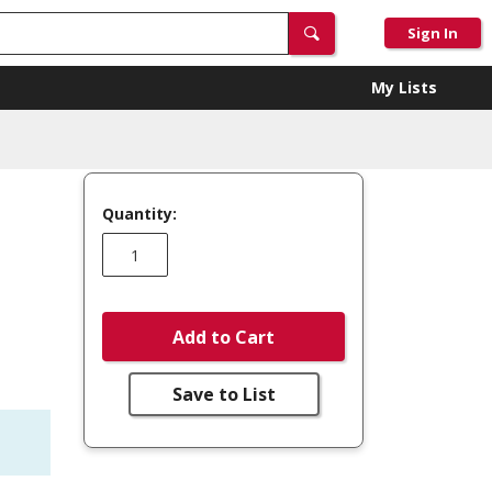
Sign In
My Lists
Quantity:
Add to Cart
Save to List