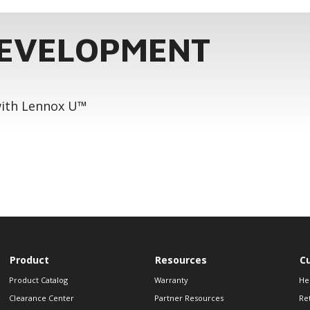
DEVELOPMENT
 with Lennox U™
Product
Resources
C
Product Catalog
Warranty
He
Clearance Center
Partner Resources
Re