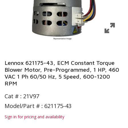
Lennox 621175-43, ECM Constant Torque
Blower Motor, Pre-Programmed, 1 HP, 460
VAC 1 Ph 60/50 Hz, 5 Speed, 600-1200
RPM
Cat # :
21V97
Model/Part # : 621175-43
Sign in for pricing and availability