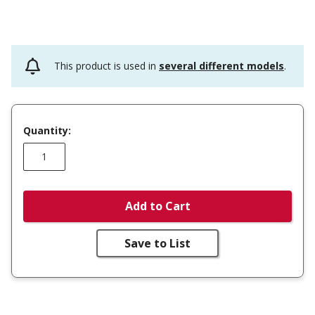
This product is used in
several different models
.
Quantity:
Add to Cart
Save to List