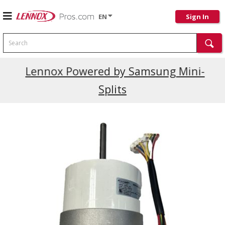
EN
Sign In
Search
Current Promotions
Lennox Powered by Samsung Mini-
Splits