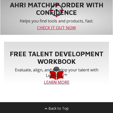
AHRI MATCHUP ORDER WITH
CONFIDENCE
Helps you find tools and products, fast.
CHECK IT OUT NOW
FREE TALENT DEVELOPMENT
WORKBOOK
Evaluate, align, and develop your talent with
Lennox U™
LEARN MORE
Back to Top