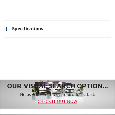
Specifications
OUR VISUAL SEARCH OPTION...
Helps you find tools and products, fast.
CHECK IT OUT NOW