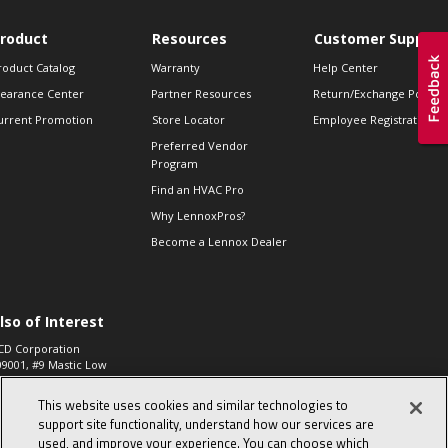
roduct
Resources
Customer Support
roduct Catalog
Warranty
Help Center
learance Center
Partner Resources
Return/Exchange Policie
urrent Promotion
Store Locator
Employee Registration
Preferred Vendor
Program
Find an HVAC Pro
Why LennoxPros?
Become a Lennox Dealer
lso of Interest
CD Corporation
09001, #9 Mastic Low
 High...
This website uses cookies and similar technologies to
aco 573, 2-Way Heat
otor Zone Valve, 1-
support site functionality, understand how our services are
4"...
used, and improve your experience. You can choose which