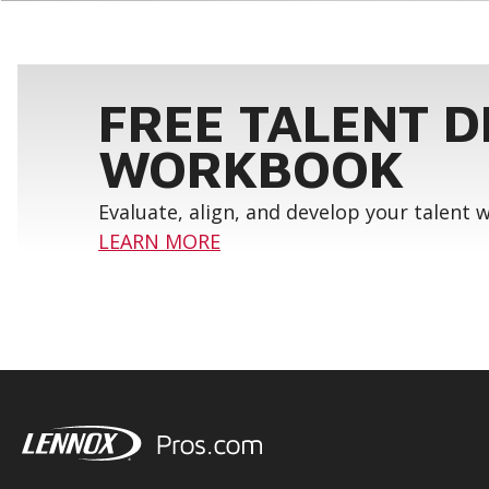
FREE TALENT 
WORKBOOK
Evaluate, align, and develop your talent
LEARN MORE