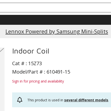
Current Promotions
Lennox Powered by Samsung Mini-Splits
Indoor Coil
Cat # :
15Z73
Model/Part # : 610491-15
Sign in for pricing and availability
This product is used in
several different models
.