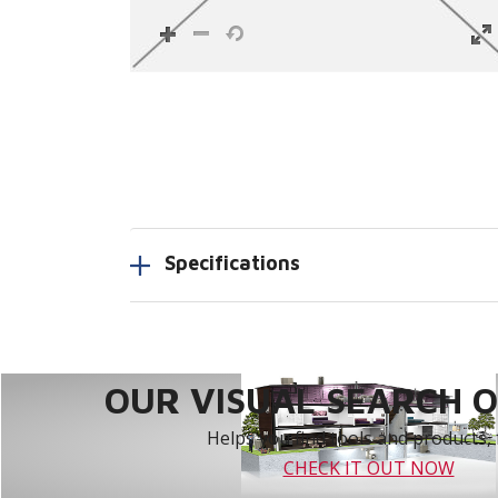
Specifications
OUR VISUAL SEARCH OP
Helps you find tools and products, 
CHECK IT OUT NOW