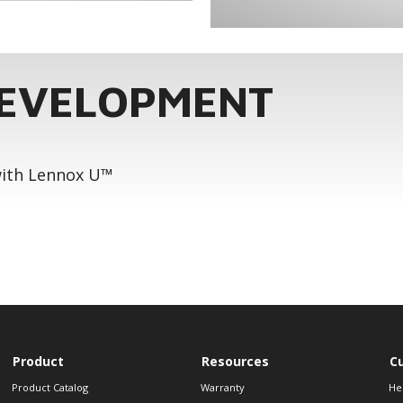
DEVELOPMENT
 with Lennox U™
Product
Resources
C
Product Catalog
Warranty
He