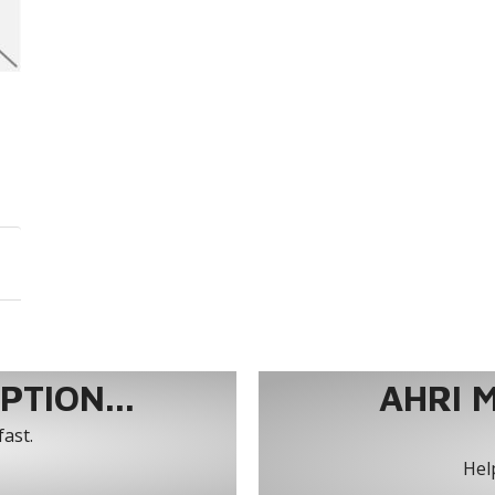
TION...
AHRI 
fast.
Help