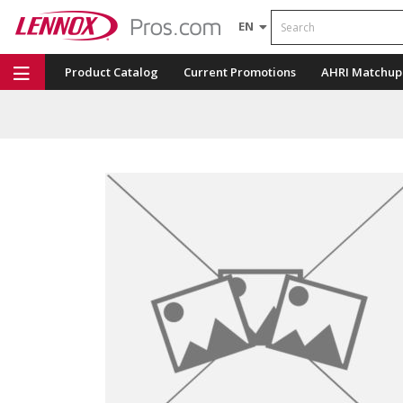
Search
EN
Product Catalog
Current Promotions
AHRI Matchup
Repair Part Finder
Service Dashboard
LENNOX U