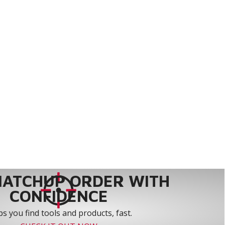
MATCHUP ORDER WITH
CONFIDENCE
s you find tools and products, fast.