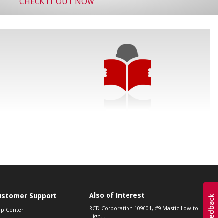
CHECK IT OUT NOW
Also of Interest
ustomer Support
RCD Corporation 109001, #9 Mastic Low to
lp Center
High...