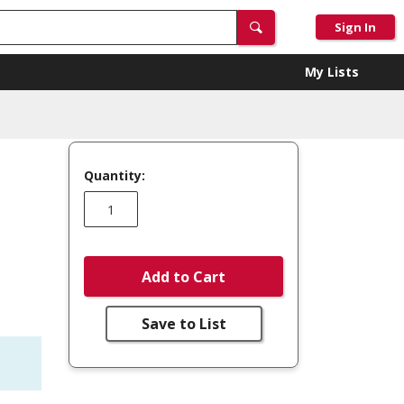
Sign In
My Lists
Quantity:
Add to Cart
Save to List