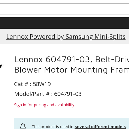
Current Promotions
Lennox Powered by Samsung Mini-Splits
Lennox 604791-03, Belt-Dri
Blower Motor Mounting Fra
Cat # :
58W19
Model/Part # : 604791-03
Sign in for pricing and availability
This product is used in
several different models
.