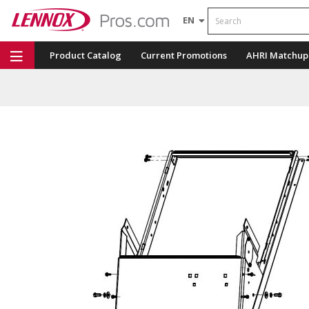
Search
EN
Product Catalog
Current Promotions
AHRI Matchup
Repair Part Finder
Service Dashboard
LENNOX U