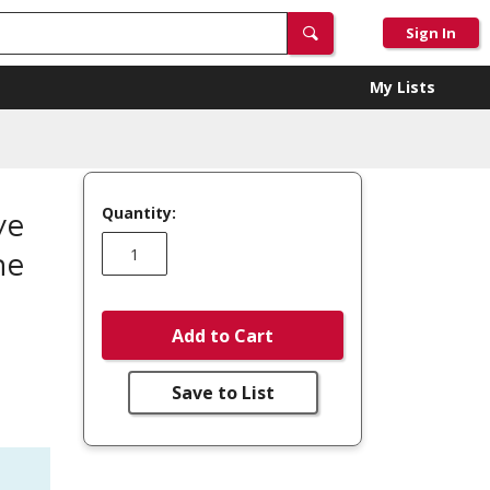
Sign In
My Lists
Quantity:
ve
me
Add to Cart
Save to List