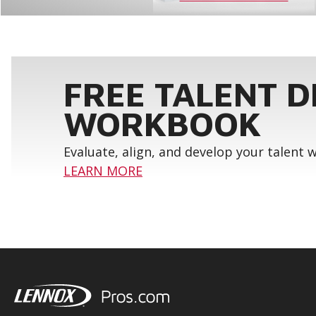
FREE TALENT 
WORKBOOK
Evaluate, align, and develop your talent
LEARN MORE