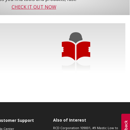
CHECK IT OUT NOW
Also of Interest
ustomer Support
RCD Corporation 109001, #9 Mastic Low to
lp Center