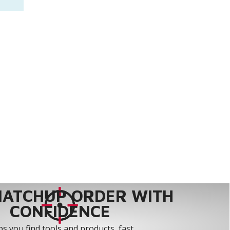
MATCHUP ORDER WITH
CONFIDENCE
s you find tools and products, fast.