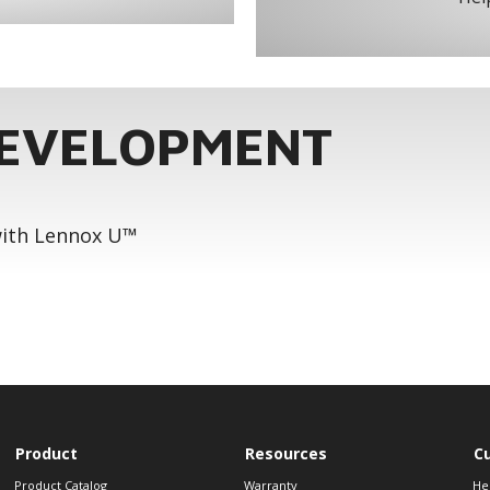
DEVELOPMENT
 with Lennox U™
Product
Resources
C
Product Catalog
Warranty
He