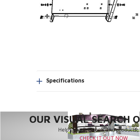
Specifications
OUR VISUAL SEARCH OP
Helps you find tools and products, 
CHECK IT OUT NOW