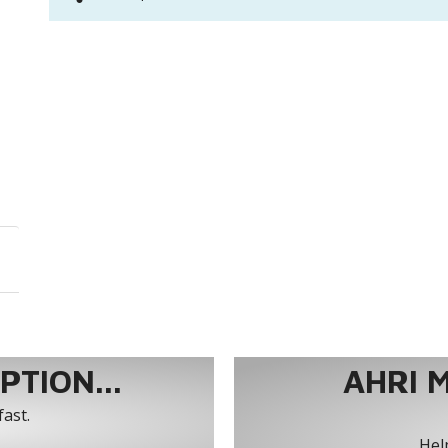
TION...
AHRI 
fast.
Help