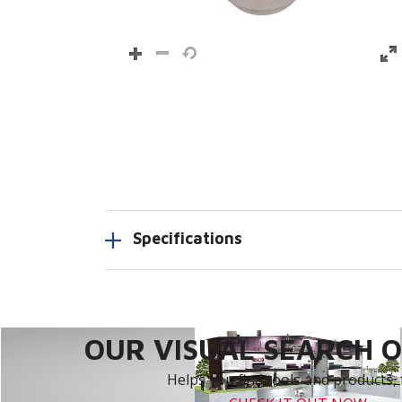
Specifications
OUR VISUAL SEARCH OP
Helps you find tools and products, 