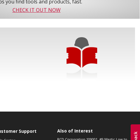
s you find tools and products, fast.
CHECK IT OUT NOW
Also of Interest
ustomer Support
RCD Corporation 109001, #9 Mastic Low to