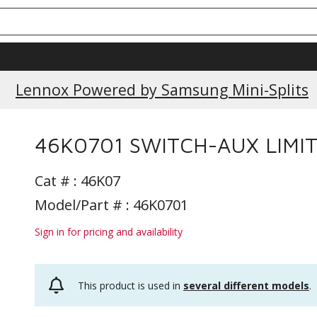
Lennox Powered by Samsung Mini-Splits
46K0701 SWITCH-AUX LIMI
Cat # :
46K07
Model/Part # : 46K0701
Sign in for pricing and availability
This product is used in
several different models
.