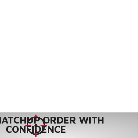
MATCHUP ORDER WITH
CONFIDENCE