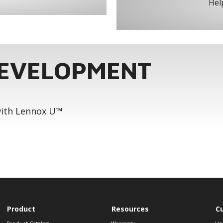
Help
DEVELOPMENT
 with Lennox U™
Product
Resources
C