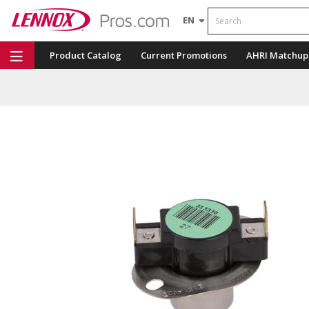
Search
EN
Product Catalog
Current Promotions
AHRI Matchup
Repair Part Finder
Service Dashboard
LENNOX U