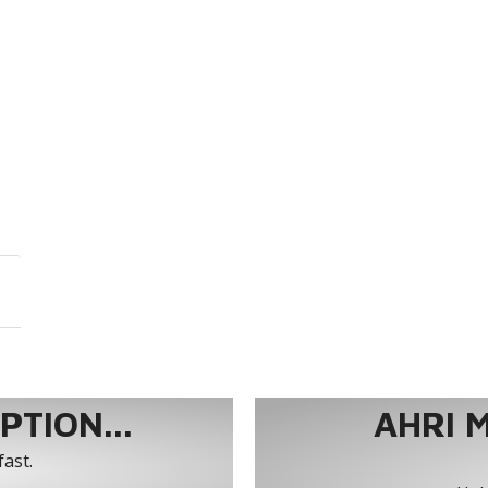
TION...
AHRI 
fast.