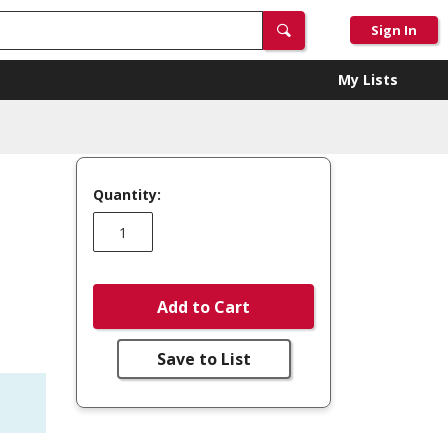
Sign In
My Lists
Quantity:
T
Add to Cart
Save to List