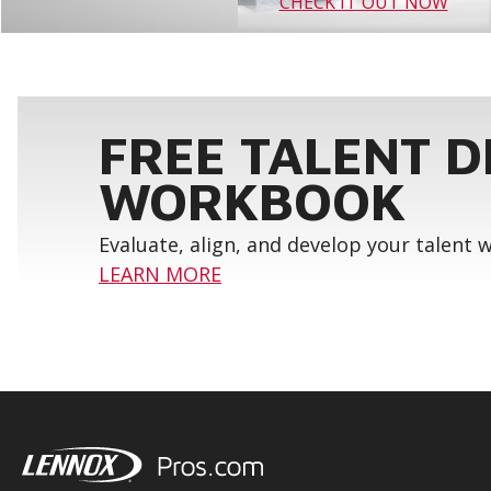
CHECK IT OUT NOW
FREE TALENT 
WORKBOOK
Evaluate, align, and develop your talent
LEARN MORE