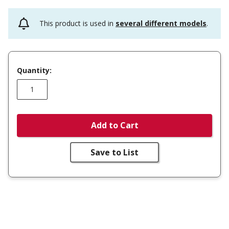
This product is used in
several different models
.
Quantity:
Add to Cart
Save to List