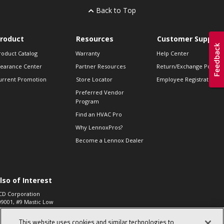
Back to Top
roduct
Resources
Customer Support
roduct Catalog
Warranty
Help Center
learance Center
Partner Resources
Return/Exchange Policie
urrent Promotion
Store Locator
Employee Registration
Preferred Vendor
Program
Find an HVAC Pro
Why LennoxPros?
Become a Lennox Dealer
lso of Interest
CD Corporation
09001, #9 Mastic Low
 High...
This website uses cookies and similar technologies to
aco 573, 2-Way Heat