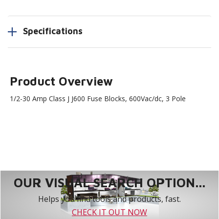
Specifications
Product Overview
1/2-30 Amp Class J J600 Fuse Blocks, 600Vac/dc, 3 Pole
OUR VISUAL SEARCH OPTION...
Helps you find tools and products, fast.
CHECK IT OUT NOW