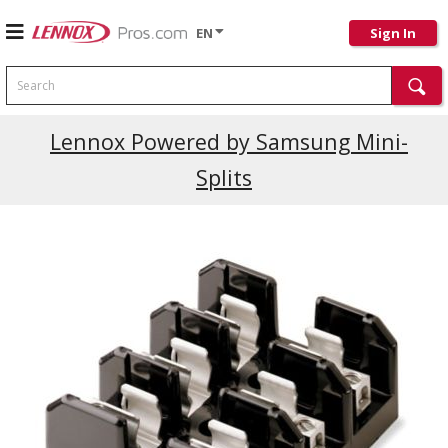
EN
Sign In
Search
Lennox Powered by Samsung Mini-
Splits