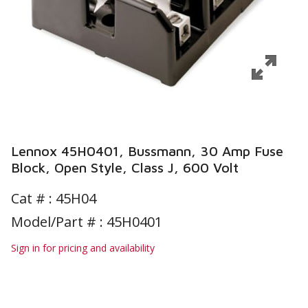
Lennox 45H0401, Bussmann, 30 Amp Fuse
Block, Open Style, Class J, 600 Volt
Cat # :
45H04
Model/Part # : 45H0401
Sign in for pricing and availability