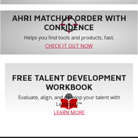
AHRI MATCHUP ORDER WITH
CONFIDENCE
Helps you find tools and products, fast.
CHECK IT OUT NOW
FREE TALENT DEVELOPMENT
WORKBOOK
Evaluate, align, and develop your talent with
Lennox U™
LEARN MORE