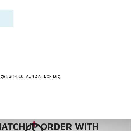
nge #2-14 Cu, #2-12 Al, Box Lug
MATCHUP ORDER WITH