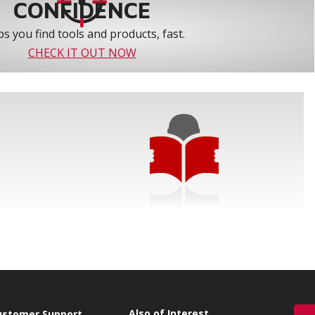
CONFIDENCE
s you find tools and products, fast.
CHECK IT OUT NOW
Also of Interest
ustomer Support