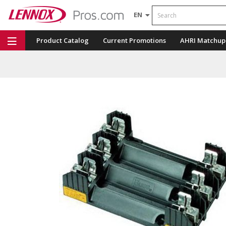
Search
EN
Product Catalog
Current Promotions
AHRI Matchup
Repair Part Finder
Service Dashboard
LENNOX U