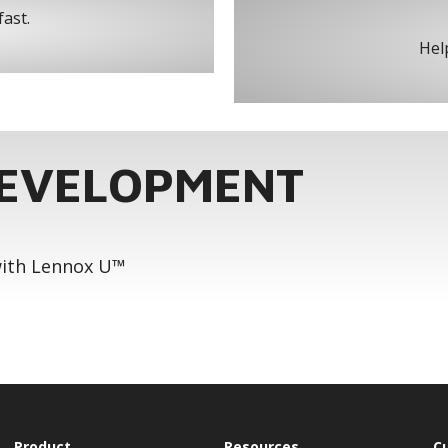
fast.
Help
DEVELOPMENT
 with Lennox U™
Product
Resources
C