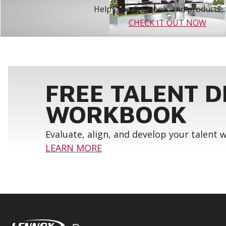
Helps you find tools and products, 
CHECK IT OUT NOW
FREE TALENT 
WORKBOOK
Evaluate, align, and develop your talent
LEARN MORE