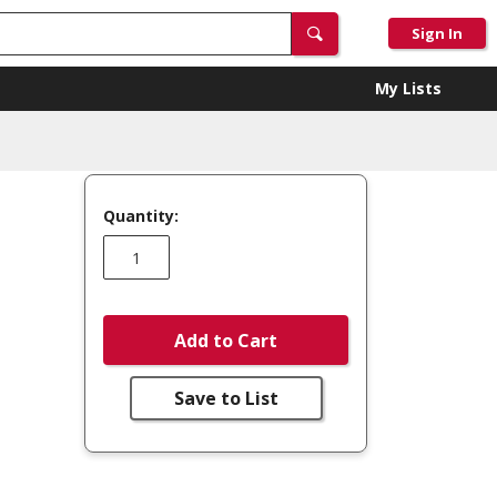
Sign In
My Lists
Quantity:
Add to Cart
Save to List