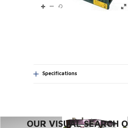
Specifications
OUR VISUAL SEARCH OP