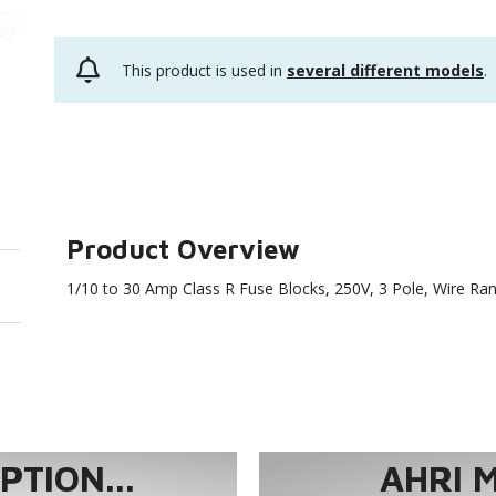
This product is used in
several different models
.
Product Overview
1/10 to 30 Amp Class R Fuse Blocks, 250V, 3 Pole, Wire Ra
TION...
AHRI 