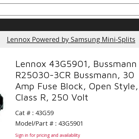
Current Promotions
Lennox Powered by Samsung Mini-Splits
Lennox 43G5901, Bussmann
R25030-3CR Bussmann, 30
Amp Fuse Block, Open Style,
Class R, 250 Volt
Cat # :
43G59
Model/Part # : 43G5901
Sign in for pricing and availability