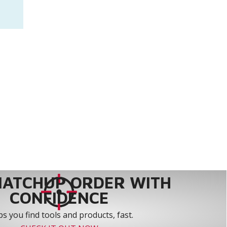
MATCHUP ORDER WITH
CONFIDENCE
s you find tools and products, fast.