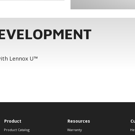
DEVELOPMENT
 with Lennox U™
Product
Resources
C
Product Catalog
Warranty
He