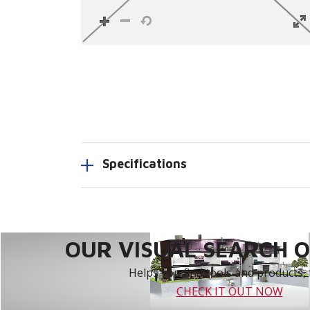
Specifications
OUR VISUAL SEARCH OP
Helps you find tools and products, 
CHECK IT OUT NOW