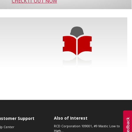
CHECK IT OUT NOW
Also of Interest
ustomer Support
RCD Corporation 109001, #9 Mastic Low to
lp Center
High...