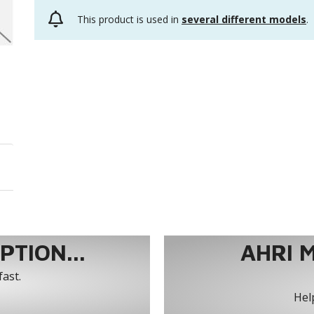
This product is used in
several different models
.
TION...
AHRI 
fast.
Help