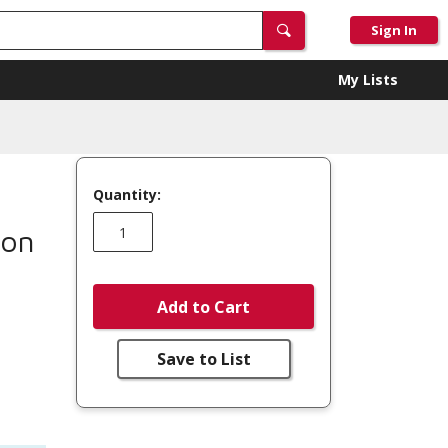
Sign In
My Lists
Quantity:
mon
Add to Cart
Save to List