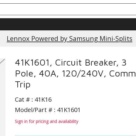
Current Promotions
Lennox Powered by Samsung Mini-Splits
41K1601, Circuit Breaker, 3
Pole, 40A, 120/240V, Com
Trip
Cat # :
41K16
Model/Part # : 41K1601
Sign in for pricing and availability