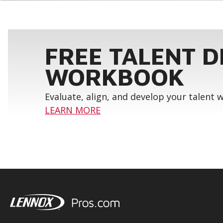
FREE TALENT 
WORKBOOK
Evaluate, align, and develop your talent
LEARN MORE