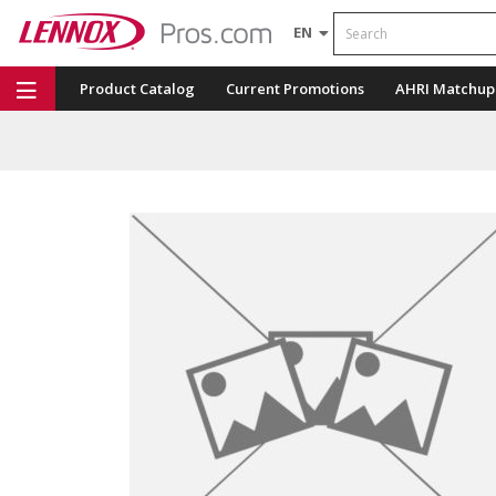
Search
EN
Product Catalog
Current Promotions
AHRI Matchup
Repair Part Finder
Service Dashboard
LENNOX U