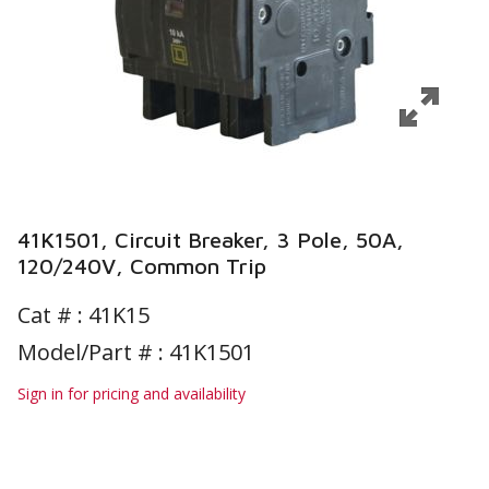
41K1501, Circuit Breaker, 3 Pole, 50A,
120/240V, Common Trip
Cat # :
41K15
Model/Part # : 41K1501
Sign in for pricing and availability