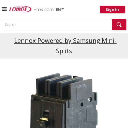
EN
Sign In
Search
Current Promotions
Lennox Powered by Samsung Mini-
Splits