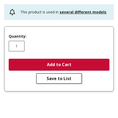
This product is used in
several different models
.
Quantity:
Add to Cart
Save to List