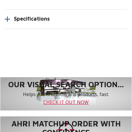
Specifications
OUR VISUAL SEARCH OPTION...
Helps you find tools and products, fast.
CHECK IT OUT NOW
AHRI MATCHUP ORDER WITH