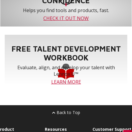
CONFIDENCE
Helps you find tools and products, fast.
CHECK IT OUT NOW
FREE TALENT DEVELOPMENT
WORKBOOK
Evaluate, align, and develop your talent with
Lennox U™
LEARN MORE
Back to Top
roduct
Resources
Customer Support