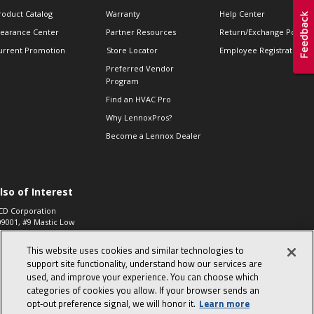
roduct Catalog
Warranty
Help Center
learance Center
Partner Resources
Return/Exchange Policie
urrent Promotion
Store Locator
Employee Registration
Preferred Vendor
Program
Find an HVAC Pro
Why LennoxPros?
Become a Lennox Dealer
lso of Interest
CD Corporation
09001, #9 Mastic Low
 High...
This website uses cookies and similar technologies to
aco 573, 2-Way Heat
otor Zone Valve, 1-
support site functionality, understand how our services are
4"...
used, and improve your experience. You can choose which
categories of cookies you allow. If your browser sends an
ennox
0900100019504,
opt‑out preference signal, we will honor it.
Learn more
ompressor