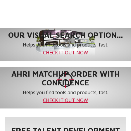
OUR VISUAL SEARCH OPTION...
Helps you find tools and products, fast.
CHECK IT OUT NOW
AHRI MATCHUP ORDER WITH
CONFIDENCE
Helps you find tools and products, fast.
CHECK IT OUT NOW
FREE TALENT DEVELOPMENT