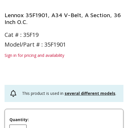
Lennox 35F1901, A34 V-Belt, A Section, 36
Inch O.C.
Cat # :
35F19
Model/Part # : 35F1901
Sign in for pricing and availability
This product is used in
several different models
.
Quantity: