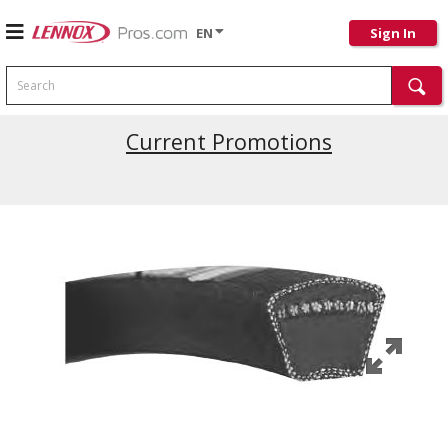
EN
Sign In
Search
Current Promotions