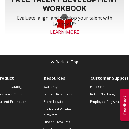
WORKBOOK
Evaluate, align, and develop your talent with
Lennox U™
LEARN MORE
Back to Top
roduct
Resources
Customer Support
roduct Catalog
Warranty
Help Center
learance Center
Partner Resources
Return/Exchange Policie
urrent Promotion
Store Locator
Employee Registration
Preferred Vendor
Program
Find an HVAC Pro