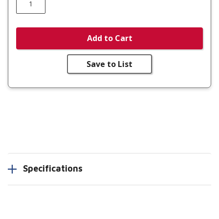
Add to Cart
Save to List
Specifications