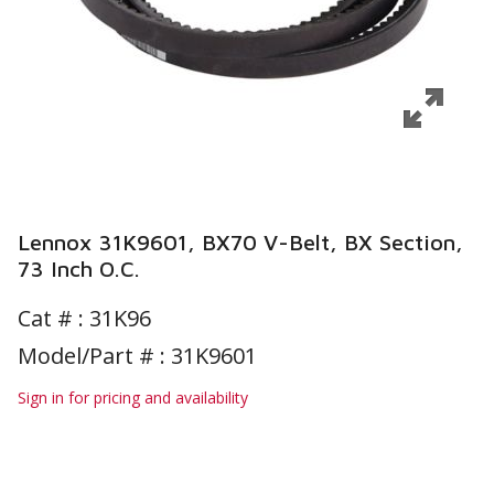
Lennox 31K9601, BX70 V-Belt, BX Section,
73 Inch O.C.
Cat # :
31K96
Model/Part # : 31K9601
Sign in for pricing and availability