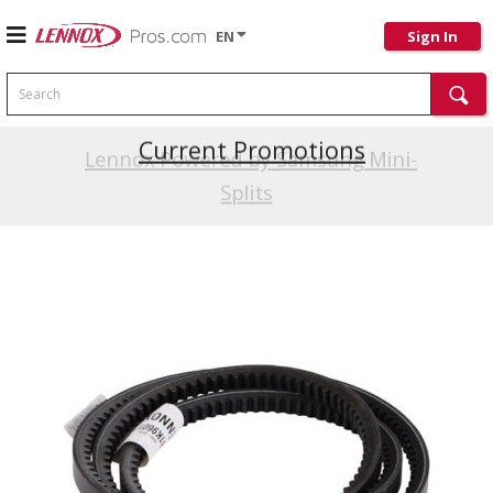
EN
Sign In
Search
Current Promotions
Lennox Powered by Samsung Mini-
Splits