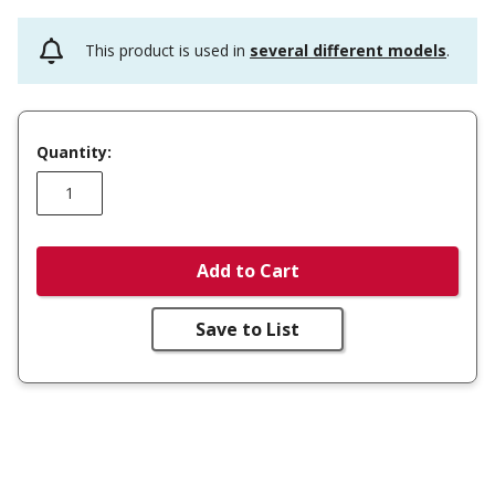
This product is used in
several different models
.
Quantity:
Add to Cart
Save to List