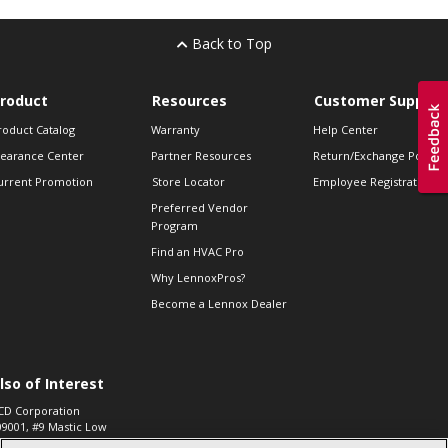
Back to Top
roduct
Resources
Customer Support
roduct Catalog
Warranty
Help Center
learance Center
Partner Resources
Return/Exchange Policie
urrent Promotion
Store Locator
Employee Registration
Preferred Vendor
Program
Find an HVAC Pro
Why LennoxPros?
Become a Lennox Dealer
lso of Interest
CD Corporation
09001, #9 Mastic Low
 High...