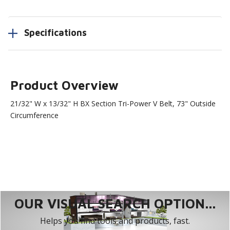
Specifications
Product Overview
21/32" W x 13/32" H BX Section Tri-Power V Belt, 73" Outside
Circumference
OUR VISUAL SEARCH OPTION...
Helps you find tools and products, fast.