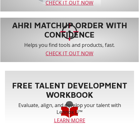
CHECK IT OUT NOW
AHRI MATCHUP ORDER WITH
CONFIDENCE
Helps you find tools and products, fast.
CHECK IT OUT NOW
FREE TALENT DEVELOPMENT
WORKBOOK
Evaluate, align, and develop your talent with
Lennox U™
LEARN MORE