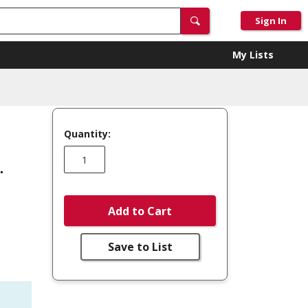
Sign In
My Lists
Quantity:
.
Add to Cart
Save to List