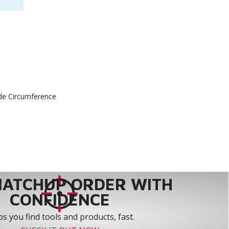
ide Circumference
MATCHUP ORDER WITH
CONFIDENCE
s you find tools and products, fast.