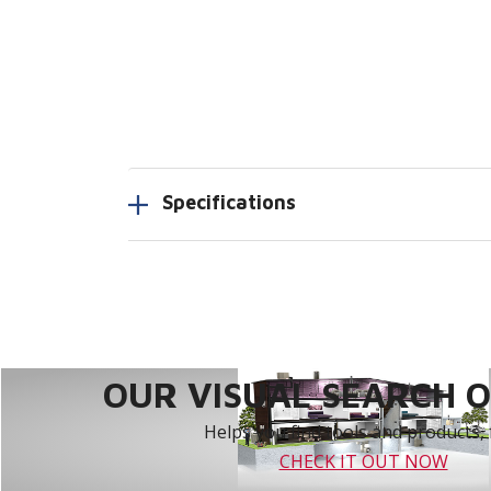
Specifications
OUR VISUAL SEARCH OP
Helps you find tools and products, 
CHECK IT OUT NOW