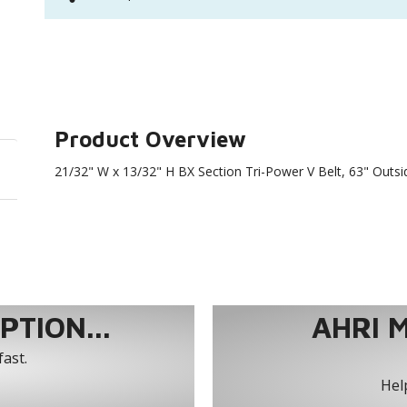
Product Overview
21/32" W x 13/32" H BX Section Tri-Power V Belt, 63" Outs
TION...
AHRI 
fast.
Help