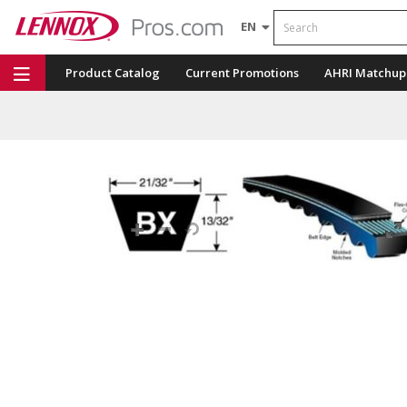
Search
EN
Product Catalog
Current Promotions
AHRI Matchup
Repair Part Finder
Service Dashboard
LENNOX U