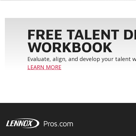
FREE TALENT 
WORKBOOK
Evaluate, align, and develop your talent
LEARN MORE