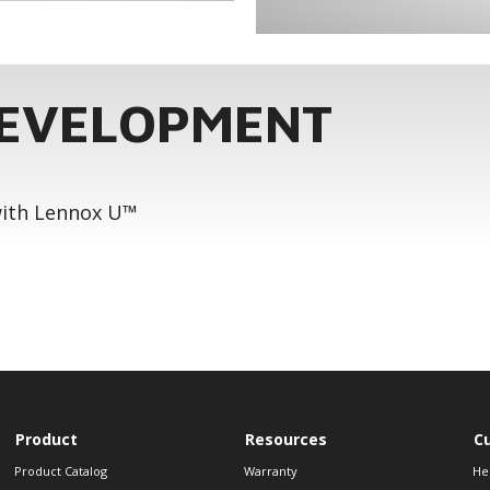
DEVELOPMENT
 with Lennox U™
Product
Resources
C
Product Catalog
Warranty
He