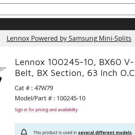
Lennox Powered by Samsung Mini-Splits
Lennox 100245-10, BX60 V-
Belt, BX Section, 63 Inch O.C
Cat # :
47W79
Model/Part # : 100245-10
Sign in for pricing and availability
This product is used in
several different models
.