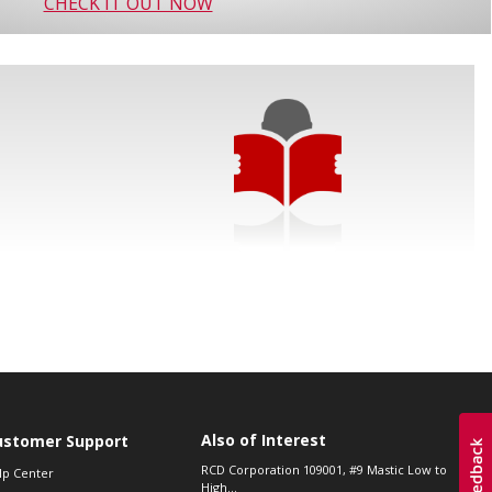
CHECK IT OUT NOW
Also of Interest
ustomer Support
RCD Corporation 109001, #9 Mastic Low to
lp Center
High...