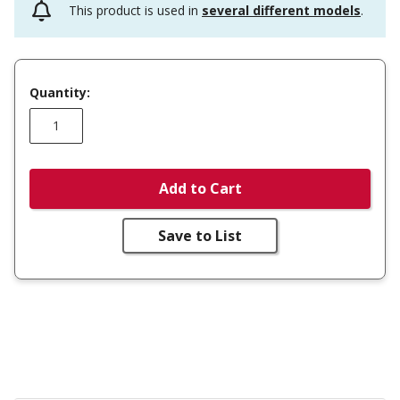
This product is used in
several different models
.
Quantity:
Add to Cart
Save to List