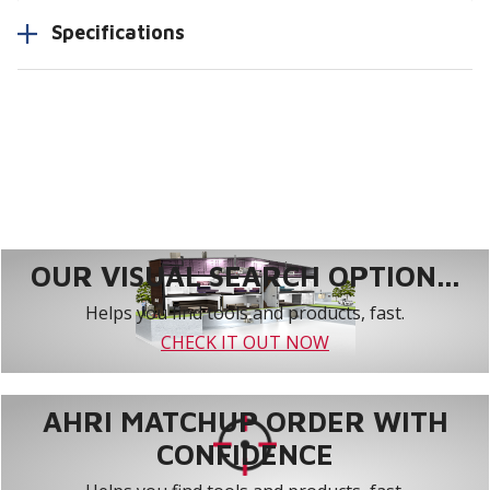
Specifications
OUR VISUAL SEARCH OPTION...
Helps you find tools and products, fast.
CHECK IT OUT NOW
AHRI MATCHUP ORDER WITH
CONFIDENCE