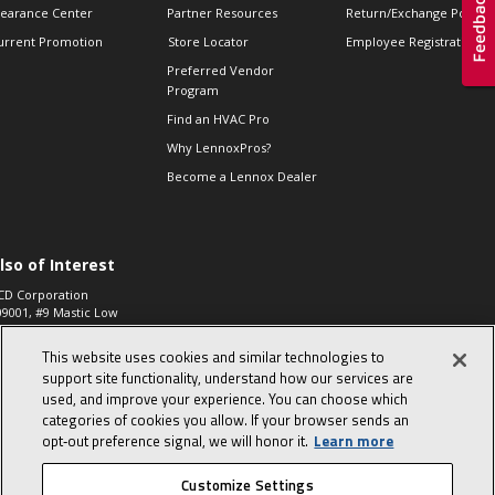
learance Center
Partner Resources
Return/Exchange Policie
urrent Promotion
Store Locator
Employee Registration
Preferred Vendor
Program
Find an HVAC Pro
Why LennoxPros?
Become a Lennox Dealer
lso of Interest
CD Corporation
09001, #9 Mastic Low
 High...
This website uses cookies and similar technologies to
aco 573, 2-Way Heat
otor Zone Valve, 1-
support site functionality, understand how our services are
4"...
used, and improve your experience. You can choose which
categories of cookies you allow. If your browser sends an
ennox
0900100019504,
opt‑out preference signal, we will honor it.
Learn more
ompressor
Customize Settings