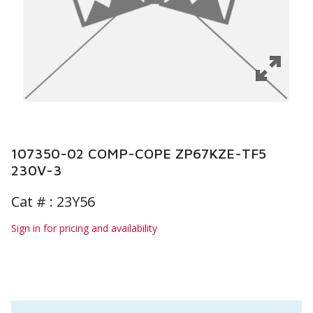
107350-02 COMP-COPE ZP67KZE-TF5
230V-3
Cat # :
23Y56
Sign in for pricing and availability