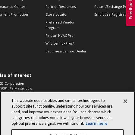
learance Center
Partner Resources
Return/Exchange Policie
urrent Promotion
Store Locator
Employee Registration
Preferred Vendor
Program
Find an HVAC Pro
Why LennoxPros?
Become a Lennox Dealer
lso of Interest
CD Corporation
09001, #9 Mastic Low
 High...
This website uses cookies and similar technologies to
aco 573, 2-Way Heat
otor Zone Valve, 1-
support site functionality, understand how our services are
4"...
used, and improve your experience. You can choose which
categories of cookies you allow. If your browser sends an
ennox
0900100019504,
opt‑out preference signal, we will honor it.
Learn more
ompressor