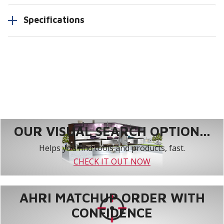
Specifications
OUR VISUAL SEARCH OPTION...
Helps you find tools and products, fast.
CHECK IT OUT NOW
AHRI MATCHUP ORDER WITH
CONFIDENCE