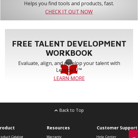
Helps you find tools and products, fast.
CHECK IT OUT NOW
FREE TALENT DEVELOPMENT
WORKBOOK
Evaluate, align, and develop your talent with
Lennox U™
LEARN MORE
Back to Top
roduct
Resources
Customer Support
roduct Catalog
Warranty
Help Center