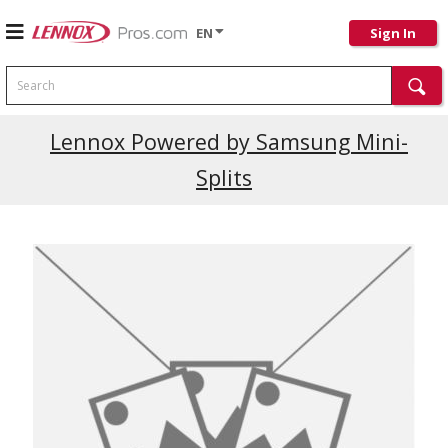
EN
Sign In
Search
Current Promotions
Lennox Powered by Samsung Mini-
Splits