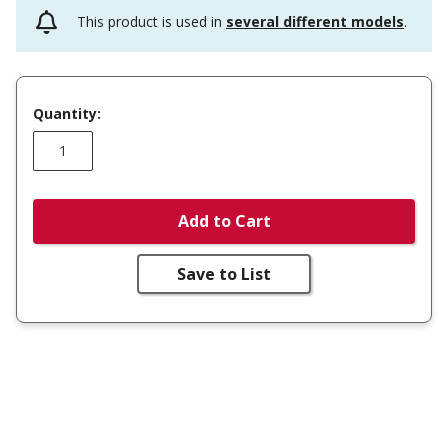
This product is used in
several different models
.
Quantity:
Add to Cart
Save to List