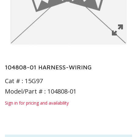
104808-01 HARNESS-WIRING
Cat # :
15G97
Model/Part # : 104808-01
Sign in for pricing and availability