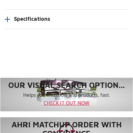
Specifications
OUR VISUAL SEARCH OPTION...
Helps you find tools and products, fast.
CHECK IT OUT NOW
AHRI MATCHUP ORDER WITH