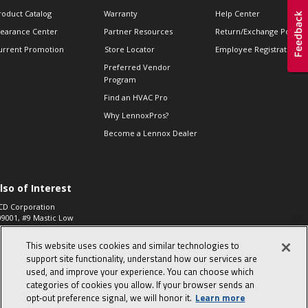
roduct Catalog
Warranty
Help Center
learance Center
Partner Resources
Return/Exchange Policie
urrent Promotion
Store Locator
Employee Registration
Preferred Vendor
Program
Find an HVAC Pro
Why LennoxPros?
Become a Lennox Dealer
lso of Interest
CD Corporation
09001, #9 Mastic Low
 High...
This website uses cookies and similar technologies to
aco 573, 2-Way Heat
otor Zone Valve, 1-
support site functionality, understand how our services are
4"...
used, and improve your experience. You can choose which
categories of cookies you allow. If your browser sends an
ennox
0900100019504,
opt‑out preference signal, we will honor it.
Learn more
ompressor