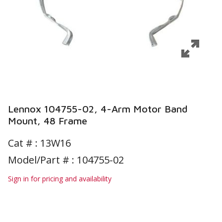
Lennox 104755-02, 4-Arm Motor Band
Mount, 48 Frame
Cat # :
13W16
Model/Part # : 104755-02
Sign in for pricing and availability