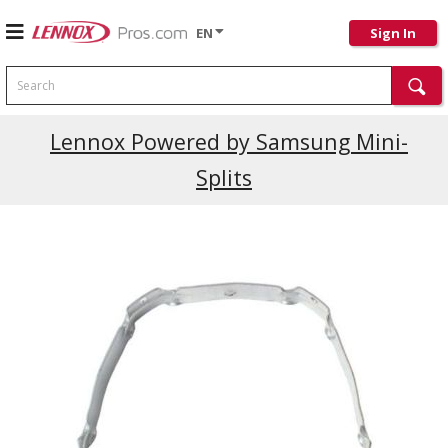
EN
Sign In
Search
Current Promotions
Lennox Powered by Samsung Mini-
Splits