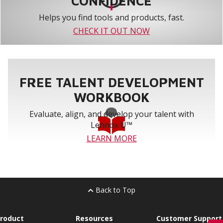
CONFIDENCE
Helps you find tools and products, fast.
CHECK IT OUT NOW
FREE TALENT DEVELOPMENT
WORKBOOK
Evaluate, align, and develop your talent with
Lennox U™
LEARN MORE
Back to Top
roduct
Resources
Customer Support