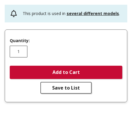
This product is used in
several different models
.
Quantity:
Add to Cart
Save to List