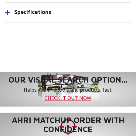
Specifications
OUR VISUAL SEARCH OPTION...
Helps you find tools and products, fast.
CHECK IT OUT NOW
AHRI MATCHUP ORDER WITH
CONFIDENCE