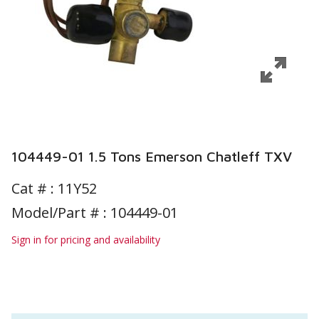
104449-01 1.5 Tons Emerson Chatleff TXV
Cat # :
11Y52
Model/Part # : 104449-01
Sign in for pricing and availability