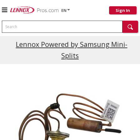
EN
Sign In
Search
Current Promotions
Lennox Powered by Samsung Mini-
Splits