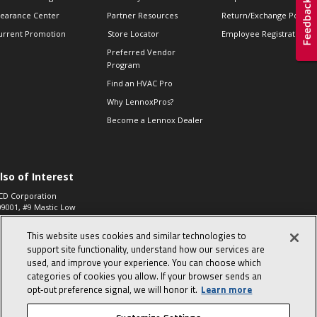
learance Center
Partner Resources
Return/Exchange Policie
urrent Promotion
Store Locator
Employee Registration
Preferred Vendor
Program
Find an HVAC Pro
Why LennoxPros?
Become a Lennox Dealer
lso of Interest
CD Corporation
09001, #9 Mastic Low
 High...
This website uses cookies and similar technologies to
aco 573, 2-Way Heat
otor Zone Valve, 1-
support site functionality, understand how our services are
4"...
used, and improve your experience. You can choose which
categories of cookies you allow. If your browser sends an
ennox
0900100019504,
opt‑out preference signal, we will honor it.
Learn more
ompressor