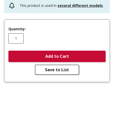
This product is used in
several different models
.
Quantity:
Add to Cart
Save to List