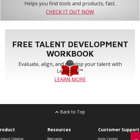
Helps you find tools and products, fast.
CHECK IT OUT NOW
FREE TALENT DEVELOPMENT
WORKBOOK
Evaluate, align, and develop your talent with
Lennox U™
LEARN MORE
Back to Top
roduct
Resources
Customer Support
roduct Catalog
Warranty
Help Center