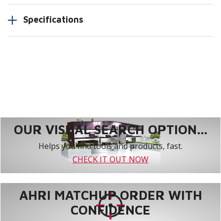
Specifications
OUR VISUAL SEARCH OPTION...
Helps you find tools and products, fast.
CHECK IT OUT NOW
AHRI MATCHUP ORDER WITH
CONFIDENCE