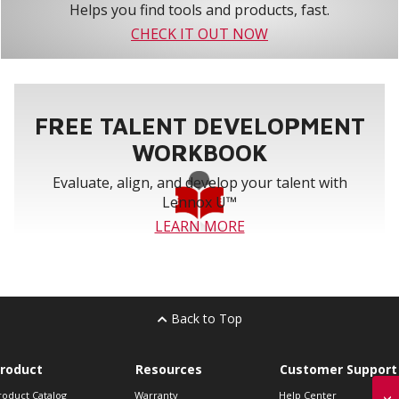
Helps you find tools and products, fast.
CHECK IT OUT NOW
FREE TALENT DEVELOPMENT
WORKBOOK
Evaluate, align, and develop your talent with
Lennox U™
LEARN MORE
Back to Top
roduct
Resources
Customer Support
roduct Catalog
Warranty
Help Center