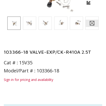
103366-18 VALVE-EXP/CK-R410A 2.5T
Cat # :
15V35
Model/Part # : 103366-18
Sign in for pricing and availability