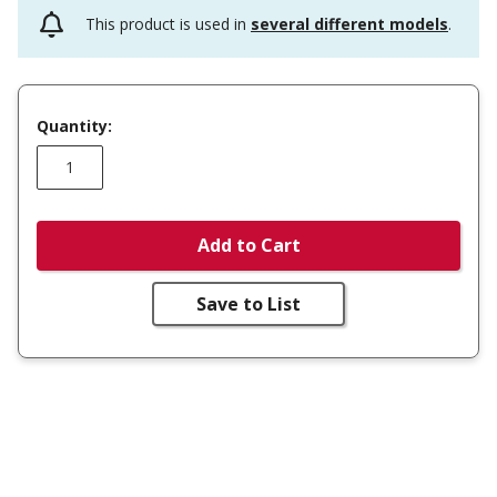
This product is used in
several different models
.
Quantity:
Add to Cart
Save to List