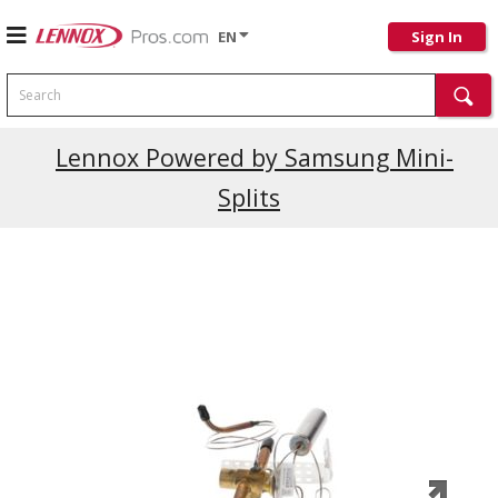
EN
Sign In
Search
Current Promotions
Lennox Powered by Samsung Mini-
Splits