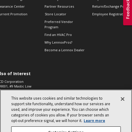
learance Center
Partner Resources
Return/Exchange Policie
urrent Promotion
Store Locator
Employee Registration
Preferred Vendor
Program
Find an HVAC Pro
Why LennoxPros?
Become a Lennox Dealer
lso of Interest
CD Corporation
09001, #9 Mastic Low
 High...
This website uses cookies and similar technologies to
aco 573, 2-Way Heat
otor Zone Valve, 1-
support site functionality, understand how our services are
4"...
used, and improve your experience. You can choose which
categories of cookies you allow. If your browser sends an
ennox
0900100019504,
opt‑out preference signal, we will honor it.
Learn more
ompressor