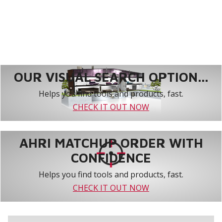
OUR VISUAL SEARCH OPTION...
Helps you find tools and products, fast.
CHECK IT OUT NOW
AHRI MATCHUP ORDER WITH
CONFIDENCE
Helps you find tools and products, fast.
CHECK IT OUT NOW