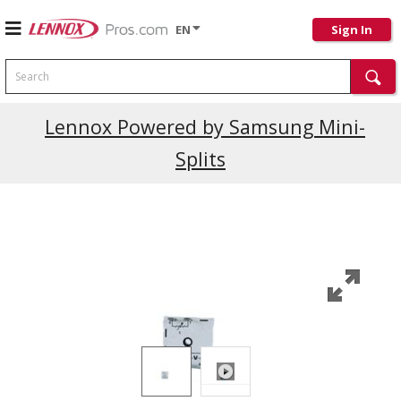
EN
Sign In
Search
Lennox Powered by Samsung Mini-
Splits