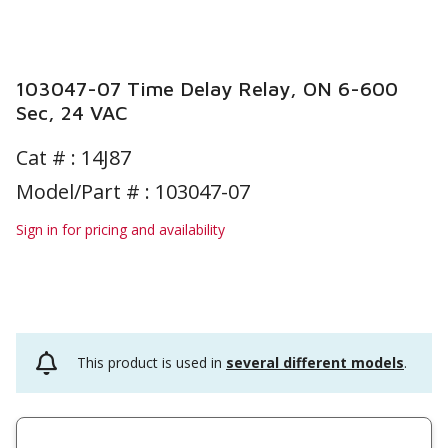
103047-07 Time Delay Relay, ON 6-600
Sec, 24 VAC
Cat # :
14J87
Model/Part # : 103047-07
Sign in for pricing and availability
This product is used in
several different models
.