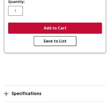
Quantity:
Add to Cart
Save to List
Specifications