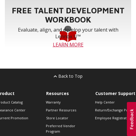
FREE TALENT DEVELOPMENT
WORKBOOK
Evaluate, align, and develop your talent with
Lennox U™
LEARN MORE
Back to Top
roduct
Resources
Customer Support
roduct Catalog
Warranty
Help Center
learance Center
Partner Resources
Return/Exchange Policie
urrent Promotion
Store Locator
Employee Registration
Preferred Vendor
Program