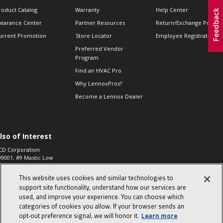
roduct Catalog
Warranty
Help Center
learance Center
Partner Resources
Return/Exchange Policie
urrent Promotion
Store Locator
Employee Registration
Preferred Vendor
Program
Find an HVAC Pro
Why LennoxPros?
Become a Lennox Dealer
lso of Interest
CD Corporation
09001, #9 Mastic Low
 High...
This website uses cookies and similar technologies to
aco 573, 2-Way Heat
otor Zone Valve, 1-
support site functionality, understand how our services are
4"...
used, and improve your experience. You can choose which
categories of cookies you allow. If your browser sends an
ennox
0900100019504,
opt‑out preference signal, we will honor it.
Learn more
ompressor