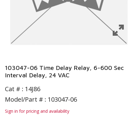
103047-06 Time Delay Relay, 6-600 Sec
Interval Delay, 24 VAC
Cat # :
14J86
Model/Part # : 103047-06
Sign in for pricing and availability