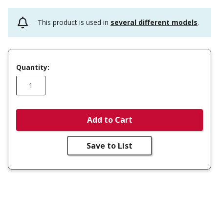
This product is used in
several different models
.
Quantity:
Add to Cart
Save to List