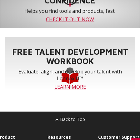
CONFIDENCE
Helps you find tools and products, fast.
CHECK IT OUT NOW
FREE TALENT DEVELOPMENT
WORKBOOK
Evaluate, align, and develop your talent with
Lennox U™
LEARN MORE
Back to Top
roduct
Resources
Customer Support