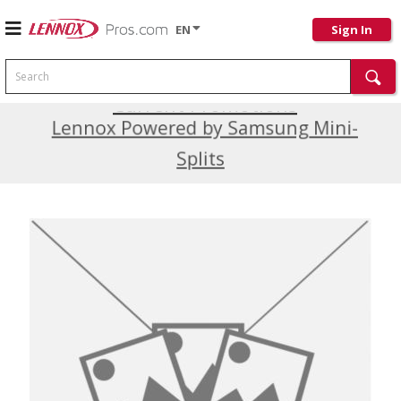
EN
Sign In
Search
Current Promotions
Lennox Powered by Samsung Mini-
Splits