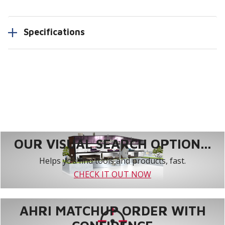
Specifications
OUR VISUAL SEARCH OPTION...
Helps you find tools and products, fast.
CHECK IT OUT NOW
AHRI MATCHUP ORDER WITH