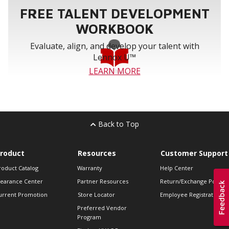
FREE TALENT DEVELOPMENT
WORKBOOK
Evaluate, align, and develop your talent with
Lennox U™
LEARN MORE
Back to Top
roduct
Resources
Customer Support
roduct Catalog
Warranty
Help Center
learance Center
Partner Resources
Return/Exchange Policie
urrent Promotion
Store Locator
Employee Registration
Preferred Vendor
Program