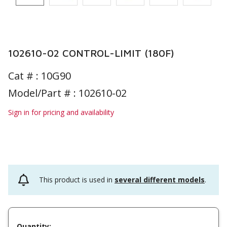
102610-02 CONTROL-LIMIT (180F)
Cat # :
10G90
Model/Part # : 102610-02
Sign in for pricing and availability
This product is used in
several different models
.
Quantity: