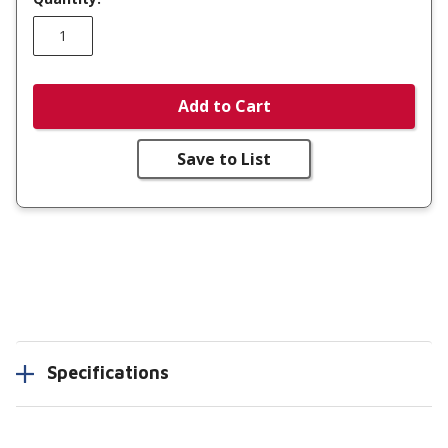
Add to Cart
Save to List
Specifications