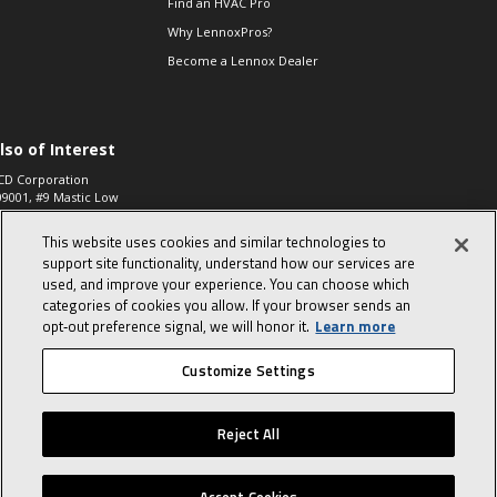
Find an HVAC Pro
Why LennoxPros?
Become a Lennox Dealer
lso of Interest
CD Corporation
09001, #9 Mastic Low
 High...
This website uses cookies and similar technologies to
aco 573, 2-Way Heat
otor Zone Valve, 1-
support site functionality, understand how our services are
4"...
used, and improve your experience. You can choose which
categories of cookies you allow. If your browser sends an
ennox
0900100019504,
opt‑out preference signal, we will honor it.
Learn more
ompressor
Customize Settings
© 2026 Lennox International, Inc.
Site Map
Canada Accessibility Policy
Reject All
Privacy Policy
Terms Of Use