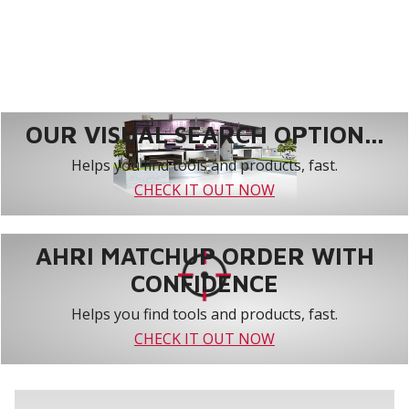
OUR VISUAL SEARCH OPTION...
Helps you find tools and products, fast.
CHECK IT OUT NOW
AHRI MATCHUP ORDER WITH
CONFIDENCE
Helps you find tools and products, fast.
CHECK IT OUT NOW