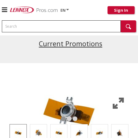
EN
Sign In
Search
Current Promotions