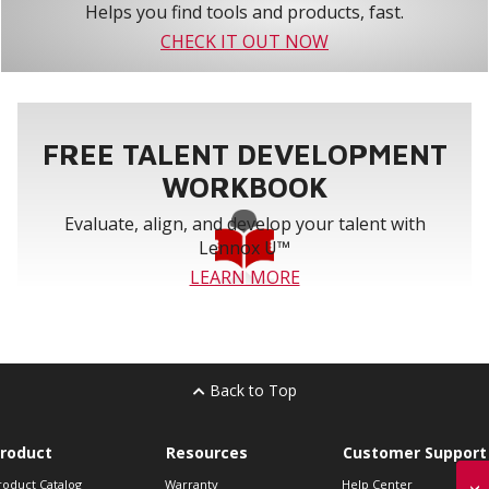
Helps you find tools and products, fast.
CHECK IT OUT NOW
FREE TALENT DEVELOPMENT
WORKBOOK
Evaluate, align, and develop your talent with
Lennox U™
LEARN MORE
Back to Top
roduct
Resources
Customer Support
roduct Catalog
Warranty
Help Center