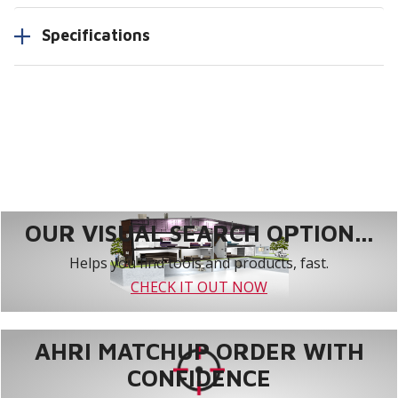
Specifications
OUR VISUAL SEARCH OPTION...
Helps you find tools and products, fast.
CHECK IT OUT NOW
AHRI MATCHUP ORDER WITH
CONFIDENCE