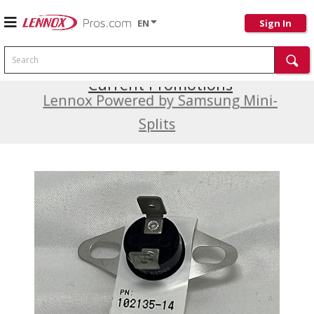
EN
Sign In
Search
Current Promotions
Lennox Powered by Samsung Mini-
Splits