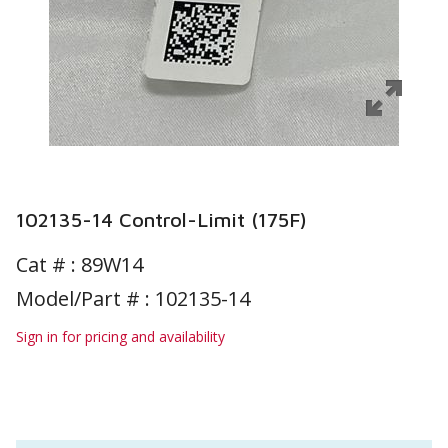
102135-14 Control-Limit (175F)
Cat # :
89W14
Model/Part # : 102135-14
Sign in for pricing and availability