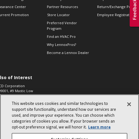
learance Center
Partner Resources
Return/Exchange Policie
urrent Promotion
Store Locator
Employee Registration
Preferred Vendor
Program
Find an HVAC Pro
Why LennoxPros?
Become a Lennox Dealer
lso of Interest
CD Corporation
09001, #9 Mastic Low
 High...
This website uses cookies and similar technologies to
aco 573, 2-Way Heat
otor Zone Valve, 1-
support site functionality, understand how our services are
4"...
used, and improve your experience. You can choose which
categories of cookies you allow. If your browser sends an
ennox
0900100019504,
opt‑out preference signal, we will honor it.
Learn more
ompressor