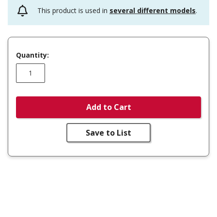
This product is used in
several different models
.
Quantity:
Add to Cart
Save to List