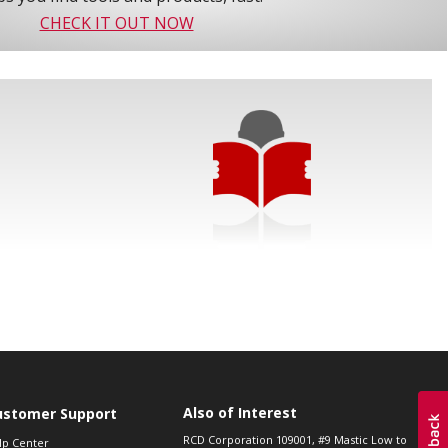
CHECK IT OUT NOW
Also of Interest
ustomer Support
RCD Corporation 109001, #9 Mastic Low to
lp Center