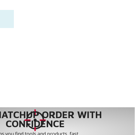
MATCHUP ORDER WITH
CONFIDENCE
s you find tools and products, fast.