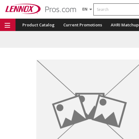
Search
EN
Product Catalog
Current Promotions
AHRI Matchup
Repair Part Finder
Service Dashboard
LENNOX U