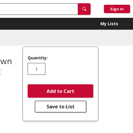
Sign In
My Lists
Quantity:
own
C
Add to Cart
Save to List