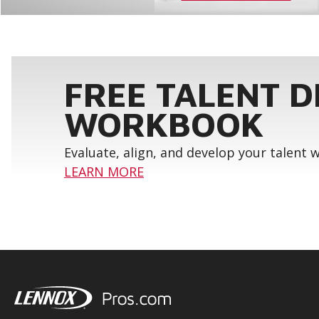
FREE TALENT 
WORKBOOK
Evaluate, align, and develop your talent
LEARN MORE