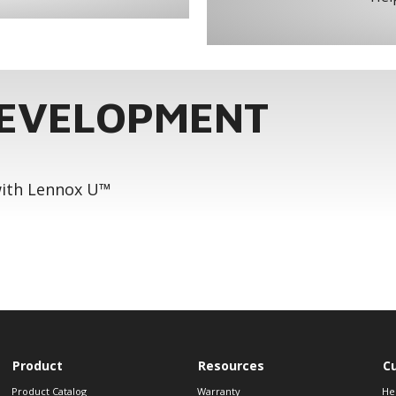
DEVELOPMENT
 with Lennox U™
Product
Resources
C
Product Catalog
Warranty
He