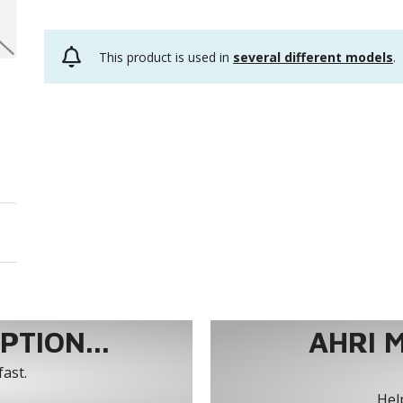
This product is used in
several different models
.
TION...
AHRI 
fast.
Help