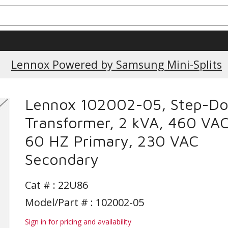
Lennox Powered by Samsung Mini-Splits
Lennox 102002-05, Step-D
Transformer, 2 kVA, 460 VA
60 HZ Primary, 230 VAC
Secondary
Cat # :
22U86
Model/Part # : 102002-05
Sign in for pricing and availability