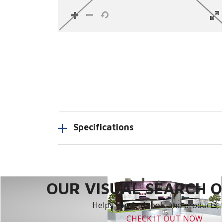
Specifications
OUR VISUAL SEARCH OP
Helps you find tools and products, 
CHECK IT OUT NOW