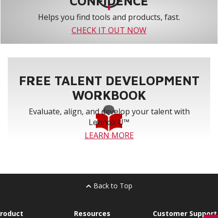
CONFIDENCE
Helps you find tools and products, fast.
CHECK IT OUT NOW
FREE TALENT DEVELOPMENT
WORKBOOK
Evaluate, align, and develop your talent with
Lennox U™
LEARN MORE
Back to Top
roduct
Resources
Customer Support