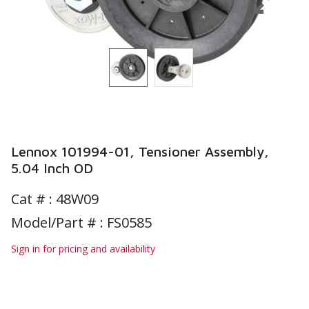
Lennox 101994-01, Tensioner Assembly,
5.04 Inch OD
Cat # :
48W09
Model/Part # : FS0585
Sign in for pricing and availability