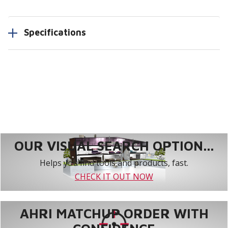
Specifications
OUR VISUAL SEARCH OPTION...
Helps you find tools and products, fast.
CHECK IT OUT NOW
AHRI MATCHUP ORDER WITH