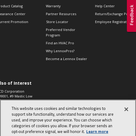
roduct Catalog
Warranty
Help Center
learance Center
Partner Resources
Return/Exchange Policie
urrent Promotion
Store Locator
Employee Registration
Preferred Vendor
Program
Find an HVAC Pro
Why LennoxPros?
Become a Lennox Dealer
lso of Interest
CD Corporation
09001, #9 Mastic Low
 High...
This website uses cookies and similar technologies to
aco 573, 2-Way Heat
otor Zone Valve, 1-
support site functionality, understand how our services are
4"...
used, and improve your experience. You can choose which
categories of cookies you allow. If your browser sends an
ennox
0900100019504,
opt‑out preference signal, we will honor it.
Learn more
ompressor