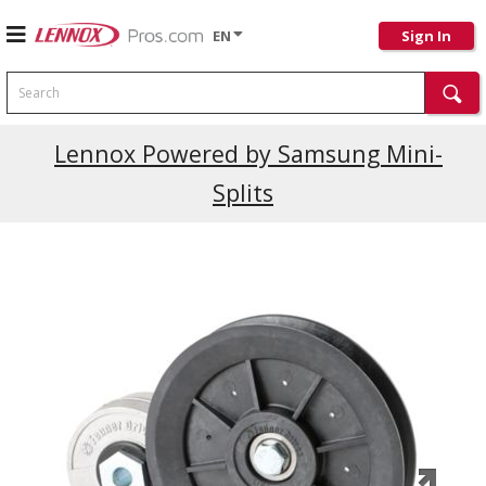
EN
Sign In
Search
Current Promotions
Lennox Powered by Samsung Mini-
Splits