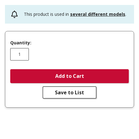
This product is used in
several different models
.
Quantity:
Add to Cart
Save to List