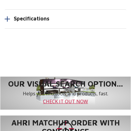
Specifications
OUR VISUAL SEARCH OPTION...
Helps you find tools and products, fast.
CHECK IT OUT NOW
AHRI MATCHUP ORDER WITH