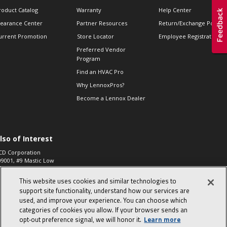
roduct Catalog
Warranty
Help Center
learance Center
Partner Resources
Return/Exchange Policie
urrent Promotion
Store Locator
Employee Registration
Preferred Vendor
Program
Find an HVAC Pro
Why LennoxPros?
Become a Lennox Dealer
lso of Interest
CD Corporation
09001, #9 Mastic Low
 High...
This website uses cookies and similar technologies to
aco 573, 2-Way Heat
otor Zone Valve, 1-
support site functionality, understand how our services are
4"...
used, and improve your experience. You can choose which
categories of cookies you allow. If your browser sends an
ennox
0900100019504,
opt‑out preference signal, we will honor it.
Learn more
ompressor