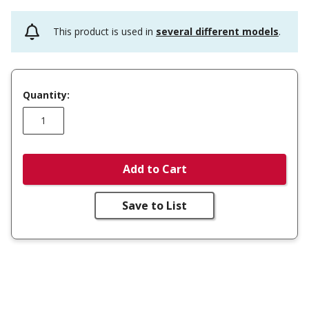
This product is used in
several different models
.
Quantity:
Add to Cart
Save to List