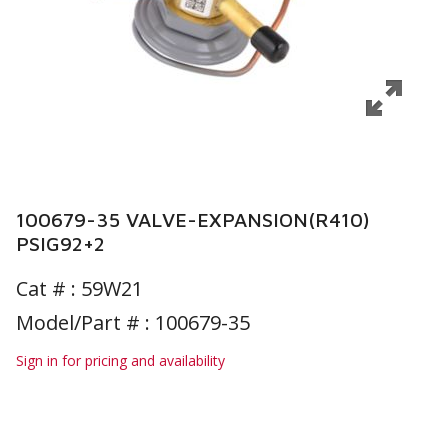
100679-35 VALVE-EXPANSION(R410)
PSIG92+2
Cat # :
59W21
Model/Part # : 100679-35
Sign in for pricing and availability