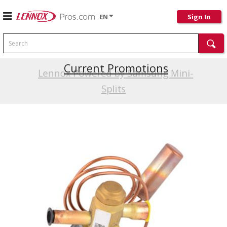
EN
Sign In
Search
Current Promotions
Lennox Powered by Samsung Mini-
Splits