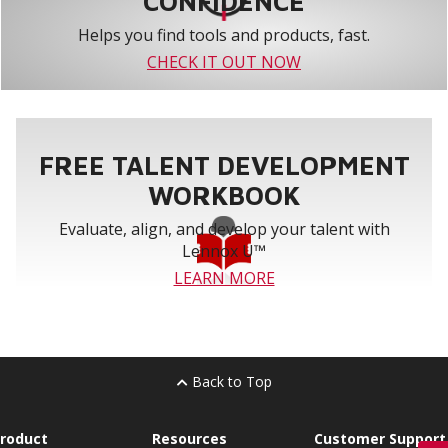
CONFIDENCE
Helps you find tools and products, fast.
CHECK IT OUT NOW
FREE TALENT DEVELOPMENT
WORKBOOK
Evaluate, align, and develop your talent with
Lennox U™
LEARN MORE
Back to Top
roduct
Resources
Customer Support